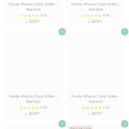
Funda iPhone Clear Glitter -
Funda iPhone Clear Glitter -
Stardust
Stardust
8.2k
8.2k
D
D
$29
$29
95
95
De
De
e
e
$
Agregar al carrito
$
Agregar al carrito
2
2
9
9
.
.
9
9
5
5
Funda iPhone Clear Glitter -
Funda iPhone Clear Glitter -
Stardust
Stardust
8.2k
8.2k
D
D
$29
$29
95
95
De
De
e
e
$
Agregar al carrito
$
Agregar al carrito
Buy 2, Get 1 Free