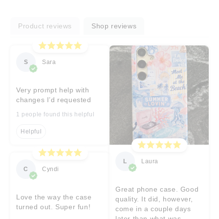
Product reviews
Shop reviews
S
Sara
Very prompt help with
changes I’d requested
1 people found this helpful
Helpful
L
Laura
C
Cyndi
Great phone case. Good
Love the way the case
quality. It did, however,
turned out. Super fun!
come in a couple days
later than what was