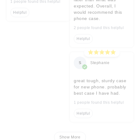
1 people found this helpful
expected. Overall, I
would recommend this
Helpful
phone case.
2 people found this helpful
Helpful
S
Stephanie
great tough, sturdy case
for new phone. probably
best case I have had.
1 people found this helpful
Helpful
Show More