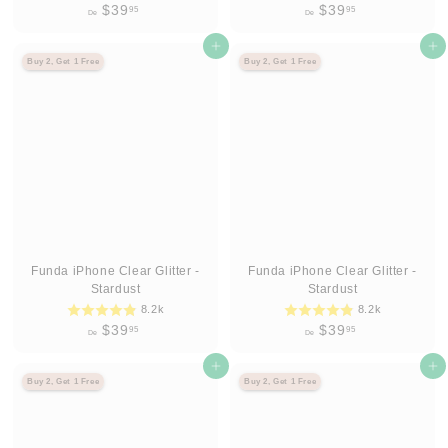
D
D
$39
$39
95
95
De
De
e
e
$
Agregar al carrito
$
Agregar al carrito
Buy 2, Get 1 Free
Buy 2, Get 1 Free
3
3
9
9
.
.
9
9
5
5
Funda iPhone Clear Glitter -
Funda iPhone Clear Glitter -
Stardust
Stardust
8.2k
8.2k
D
D
$39
$39
95
95
De
De
e
e
$
Agregar al carrito
$
Agregar al carrito
Buy 2, Get 1 Free
Buy 2, Get 1 Free
3
3
9
9
.
.