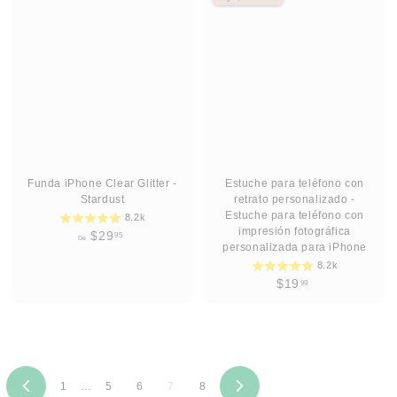
2
2
9
9
.
.
9
9
5
5
Funda iPhone Clear Glitter -
Estuche para teléfono con
Stardust
retrato personalizado -
Estuche para teléfono con
8.2k
impresión fotográfica
D
$29
95
De
personalizada para iPhone
e
8.2k
$
$
$19
99
2
1
9
9
.
.
9
9
5
9
1
…
5
6
7
8