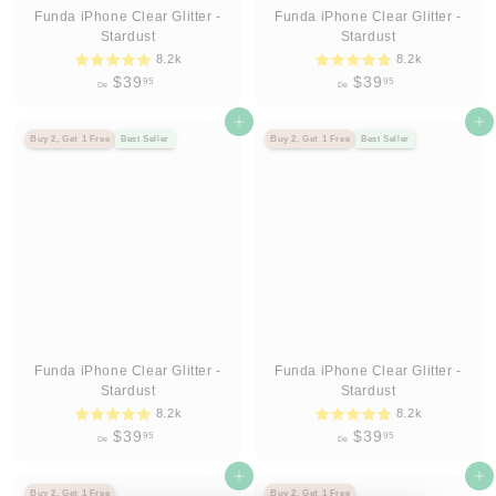
Funda iPhone Clear Glitter -
Funda iPhone Clear Glitter -
Stardust
Stardust
8.2k
8.2k
D
D
$39
$39
95
95
De
De
e
e
$
Agregar al carrito
$
Agregar al carrito
Buy 2, Get 1 Free
Best Seller
Buy 2, Get 1 Free
Best Seller
3
3
9
9
.
.
9
9
5
5
Funda iPhone Clear Glitter -
Funda iPhone Clear Glitter -
Stardust
Stardust
8.2k
8.2k
D
D
$39
$39
95
95
De
De
e
e
$
Agregar al carrito
$
Agregar al carrito
Buy 2, Get 1 Free
Buy 2, Get 1 Free