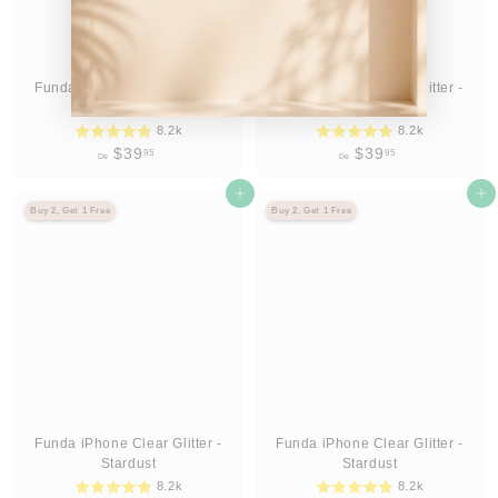
Funda iPhone Clear Glitter -
Funda iPhone Clear Glitter -
Stardust
Stardust
8.2k
8.2k
D
D
$39
$39
95
95
De
De
e
e
$
Agregar al carrito
$
Agregar al carrito
Buy 2, Get 1 Free
Buy 2, Get 1 Free
3
3
9
9
.
.
9
9
5
5
Funda iPhone Clear Glitter -
Funda iPhone Clear Glitter -
Stardust
Stardust
8.2k
8.2k