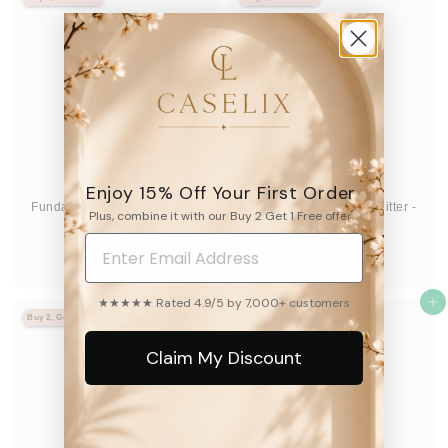
3
3
9
9
.
.
9
9
5
5
Enjoy 15% Off Your First Order
Funda iPhone Clear Glitter -
Funda iPhone Clear Glitter -
Plus, combine it with our Buy 2 Get 1 Free offer.
Stardust
Stardust
8.2k
8.2k
D
D
$39
$39
95
95
De
De
e
e
★★★★★ Rated 4.9/5 by 7,000+ customers
$
Agregar al carrito
$
Agregar al carrito
Buy 2, Get 1 Free
Best Seller
Buy 2, Get 1 Free
3
3
9
9
Claim My Discount
.
.
9
9
5
5