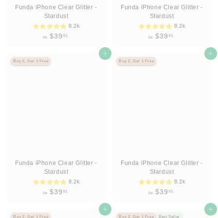
Funda iPhone Clear Glitter -
Funda iPhone Clear Glitter -
Stardust
Stardust
8.2k
8.2k
D
D
$39
$39
95
95
De
De
e
e
$
Agregar al carrito
$
Agregar al carrito
Buy 2, Get 1 Free
Buy 2, Get 1 Free
3
3
9
9
.
.
9
9
5
5
Funda iPhone Clear Glitter -
Funda iPhone Clear Glitter -
Stardust
Stardust
8.2k
8.2k
D
D
$39
$39
95
95
De
De
e
e
$
Agregar al carrito
$
Agregar al carrito
Buy 2, Get 1 Free
Buy 2, Get 1 Free
Best Seller