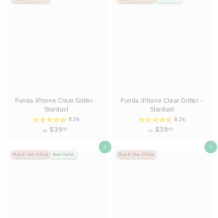
3
3
9
9
.
.
9
9
5
5
Funda iPhone Clear Glitter -
Funda iPhone Clear Glitter -
Stardust
Stardust
8.2k
8.2k
D
D
$39
$39
95
95
De
De
e
e
$
Agregar al carrito
$
Agregar al carrito
Buy 2, Get 1 Free
Best Seller
Buy 2, Get 1 Free
3
3
9
9
.
.
9
9
5
5