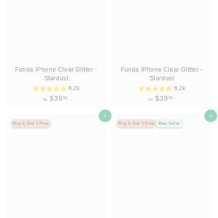
9
9
5
5
Funda iPhone Clear Glitter -
Funda iPhone Clear Glitter -
Stardust
Stardust
8.2k
8.2k
D
D
$39
$39
95
95
De
De
e
e
$
Agregar al carrito
$
Agregar al carrito
Buy 2, Get 1 Free
Buy 2, Get 1 Free
Best Seller
3
3
9
9
.
.
9
9
5
5