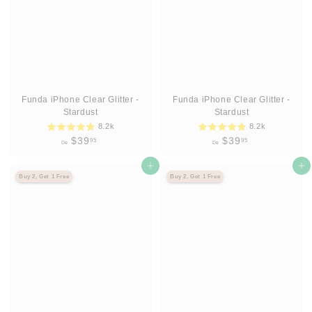
9
9
5
5
Funda iPhone Clear Glitter -
Funda iPhone Clear Glitter -
Stardust
Stardust
8.2k
8.2k
D
D
$39
$39
95
95
De
De
e
e
$
Agregar al carrito
$
Agregar al carrito
Buy 2, Get 1 Free
Buy 2, Get 1 Free
3
3
9
9
.
.
9
9
5
5