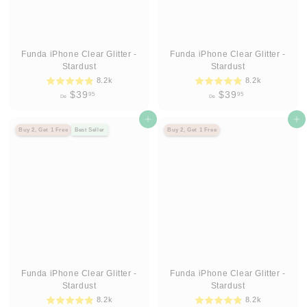
Funda iPhone Clear Glitter -
Funda iPhone Clear Glitter -
Stardust
Stardust
8.2k
8.2k
D
D
$39
$39
95
95
De
De
e
e
$
Agregar al carrito
$
Agregar al carrito
Buy 2, Get 1 Free
Best Seller
Buy 2, Get 1 Free
3
3
9
9
.
.
9
9
5
5
Funda iPhone Clear Glitter -
Funda iPhone Clear Glitter -
Stardust
Stardust
8.2k
8.2k