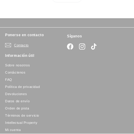
Ponerse en contacto
Síganos
Contacto
Facebook
Instagram
TikTok
Información útil
Sobre nosotros
Contáctenos
FAQ
Política de privacidad
Devoluciones
Datos de envío
Orden de pista
Términos de servicio
Intellectual Property
Mi cuenta