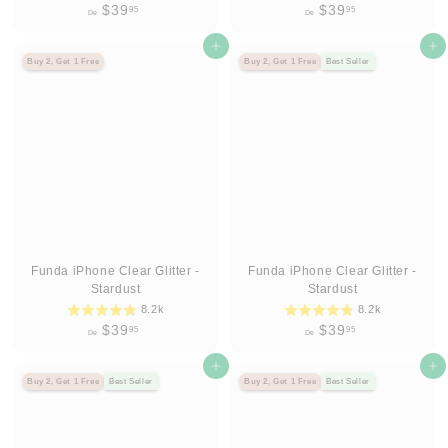
D
D
$39
$39
95
95
De
De
e
e
$
Agregar al carrito
$
Agregar al carrito
Buy 2, Get 1 Free
Buy 2, Get 1 Free
Best Seller
3
3
9
9
.
.
9
9
5
5
Funda iPhone Clear Glitter -
Funda iPhone Clear Glitter -
Stardust
Stardust
8.2k
8.2k
D
D
$39
$39
95
95
De
De
e
e
$
Agregar al carrito
$
Agregar al carrito
Buy 2, Get 1 Free
Best Seller
Buy 2, Get 1 Free
Best Seller
3
3
9
9
.
.