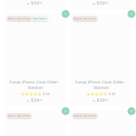
D
D
$39
$39
95
95
De
De
e
e
$
Agregar al carrito
$
Agregar al carrito
Buy 2, Get 1 Free
Best Seller
Buy 2, Get 1 Free
3
3
9
9
.
.
9
9
5
5
Funda iPhone Clear Glitter -
Funda iPhone Clear Glitter -
Stardust
Stardust
8.2k
8.2k
D
D
$39
$39
95
95
De
De
e
e
$
Agregar al carrito
$
Agregar al carrito
Buy 2, Get 1 Free
Buy 2, Get 1 Free
3
3
9
9
.
.