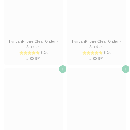
9
9
5
5
Funda iPhone Clear Glitter -
Funda iPhone Clear Glitter -
Stardust
Stardust
8.2k
8.2k
D
D
$39
$39
95
95
De
De
e
e
$
Agregar al carrito
$
Agregar al carrito
3
3
9
9
.
.
9
9
5
5