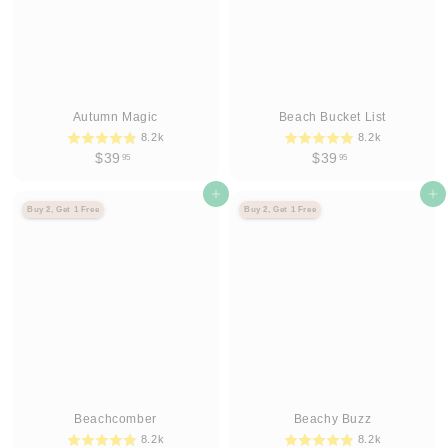
Autumn Magic
Beach Bucket List
8.2k
8.2k
$
$
$39
$39
95
95
3
3
9
Agregar al carrito
9
Agregar al carrito
Buy 2, Get 1 Free
Buy 2, Get 1 Free
.
.
9
9
5
5
Beachcomber
Beachy Buzz
8.2k
8.2k