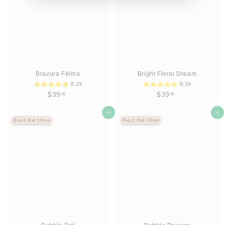
Bravura Felina
Bright Floral Dream
8.2k
8.2k
$
$
$39
$39
95
95
3
3
9
Agregar al carrito
9
Agregar al carrito
Buy 2, Get 1 Free
Buy 2, Get 1 Free
.
.
9
9
5
5