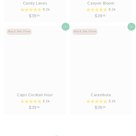
Candy Lanes
Canyon Bloom
8.2k
8.2k
$
$
$39
$39
95
95
3
3
9
Agregar al carrito
9
Agregar al carrito
Buy 2, Get 1 Free
Buy 2, Get 1 Free
.
.
9
9
5
5
Capri Cocktail Hour
Carambola
8.2k
8.2k
$
$
$39
$39
95
95
3
3
9
9
.
.
9
9