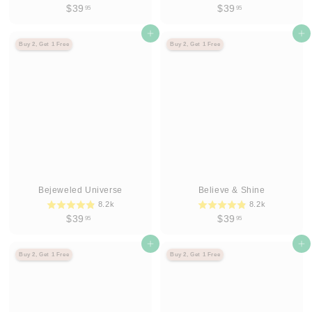
$
$
$39
$39
95
95
3
3
9
Agregar al carrito
9
Agregar al carrito
Buy 2, Get 1 Free
Buy 2, Get 1 Free
.
.
9
9
5
5
Bejeweled Universe
Believe & Shine
8.2k
8.2k
$
$
$39
$39
95
95
3
3
9
Agregar al carrito
9
Agregar al carrito
Buy 2, Get 1 Free
Buy 2, Get 1 Free
.
.
9
9
5
5