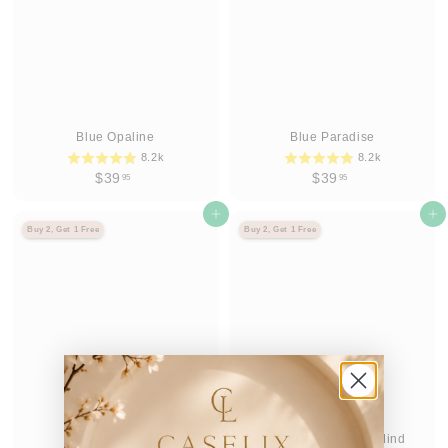
Blue Opaline
Blue Paradise
8.2k
8.2k
$
$
$39
$39
95
95
3
3
9
Agregar al carrito
9
Agregar al carrito
Buy 2, Get 1 Free
Buy 2, Get 1 Free
.
.
9
9
5
5
Blush Bold
Boardwalk State of Mind