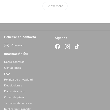
Show More
Ponerse en contacto
Síganos
Contacto
Facebook
Instagram
TikTok
Información útil
Sobre nosotros
Contáctenos
FAQ
Política de privacidad
Devoluciones
Datos de envío
Orden de pista
Términos de servicio
Intellectual Property