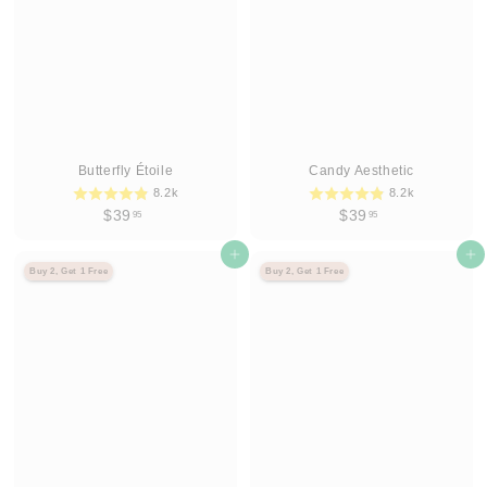
5
5
Butterfly Étoile
Candy Aesthetic
8.2k
8.2k
$
$
$39
$39
95
95
3
3
9
Agregar al carrito
9
Agregar al carrito
Buy 2, Get 1 Free
Buy 2, Get 1 Free
.
.
9
9
5
5