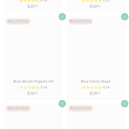
8.2k
8.2k
$
$
$39
$39
95
95
3
3
9
Agregar al carrito
9
Agregar al carrito
Buy 2, Get 1 Free
Buy 2, Get 1 Free
.
.
9
9
5
5
Blue Bloom Organic Art
Blue Daisy Glass
8.2k
8.2k
$
$
$39
$39
95
95
3
3
9
Agregar al carrito
9
Agregar al carrito
Buy 2, Get 1 Free
Buy 2, Get 1 Free
.
.
9
9
5
5