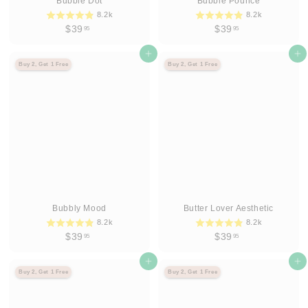
Bubble Dot
Bubble Pounce
8.2k
8.2k
$
$
$39
$39
95
95
3
3
9
Agregar al carrito
9
Agregar al carrito
Buy 2, Get 1 Free
Buy 2, Get 1 Free
.
.
9
9
5
5
Bubbly Mood
Butter Lover Aesthetic
8.2k
8.2k
$
$
$39
$39
95
95
3
3
9
Agregar al carrito
9
Agregar al carrito
Buy 2, Get 1 Free
Buy 2, Get 1 Free
.
.
9
9