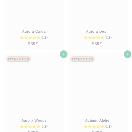
Aurora Calda
Aurora Depth
8.2k
8.2k
$
$
$39
$39
95
95
3
3
9
Agregar al carrito
9
Agregar al carrito
Buy 2, Get 1 Free
Buy 2, Get 1 Free
.
.
9
9
5
5
Aurora Woods
Autumn Atelier
8.2k
8.2k