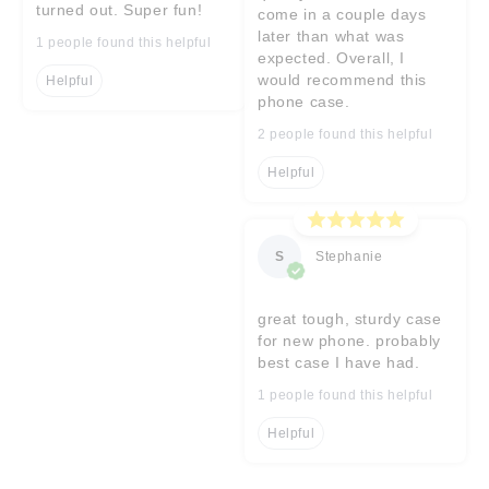
turned out. Super fun!
come in a couple days
later than what was
1 people found this helpful
expected. Overall, I
would recommend this
Helpful
phone case.
2 people found this helpful
Helpful
S
Stephanie
great tough, sturdy case
for new phone. probably
best case I have had.
1 people found this helpful
Helpful