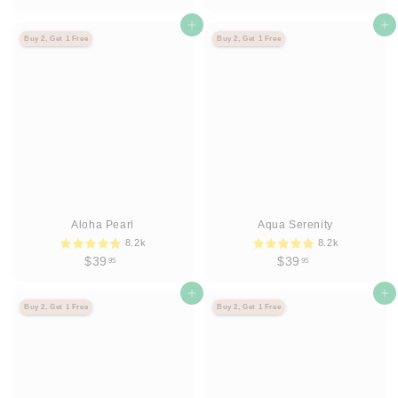
3
3
9
Agregar al carrito
9
Agregar al carrito
Buy 2, Get 1 Free
Buy 2, Get 1 Free
.
.
9
9
5
5
Aloha Pearl
Aqua Serenity
8.2k
8.2k
$
$
$39
$39
95
95
3
3
9
Agregar al carrito
9
Agregar al carrito
Buy 2, Get 1 Free
Buy 2, Get 1 Free
.
.
9
9
5
5