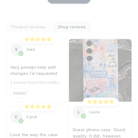
Product reviews
Shop reviews
S
Sara
Very prompt help with
changes I’d requested
1 people found this helpful
Helpful
L
Laura
C
Cyndi
Great phone case. Good
Love the way the case
quality. It did, however,