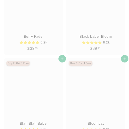
Berry Fade
Black Label Bloom
8.2k
8.2k
$
$
$39
$39
95
95
3
3
9
Agregar al carrito
9
Agregar al carrito
Buy 2, Get 1 Free
Buy 2, Get 1 Free
.
.
9
9
5
5
Blah Blah Babe
Bloomcat