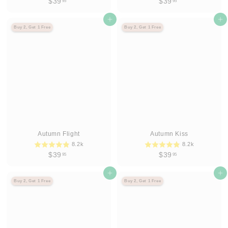
$
$
$39
$39
95
95
3
3
9
Agregar al carrito
9
Agregar al carrito
Buy 2, Get 1 Free
Buy 2, Get 1 Free
.
.
9
9
5
5
Autumn Flight
Autumn Kiss
8.2k
8.2k
$
$
$39
$39
95
95
3
3
9
Agregar al carrito
9
Agregar al carrito
Buy 2, Get 1 Free
Buy 2, Get 1 Free
.
.
9
9
5
5