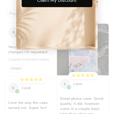
Claim My Discount
Product reviews
Shop reviews
S
Sara
Very prompt help with
changes I’d requested
1 people found this helpful
Helpful
L
Laura
C
Cyndi
Great phone case. Good
Love the way the case
quality. It did, however,
turned out. Super fun!
come in a couple days
later than what was