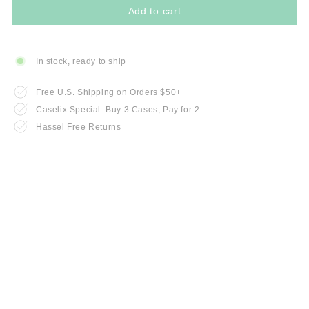
Add to cart
In stock, ready to ship
Free U.S. Shipping on Orders $50+
Caselix Special: Buy 3 Cases, Pay for 2
Hassel Free Returns