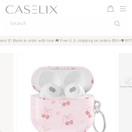
Skip
C
to
A
Site n
content
S
Search
E
L
Search
I
+ customers 📦 Made to order with love 🚚 Free U.S. shipping on orders $
X