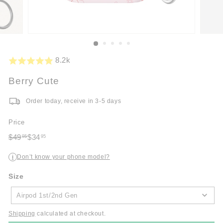
8.2k
Berry Cute
Order today, receive in 3-5 days
Price
Regular
Sale
$49
$34
95
95
price
$49.95
price
$34.95
Don’t know your phone model?
i
Size
Size
Airpod 1st/2nd Gen
Shipping
calculated at checkout.