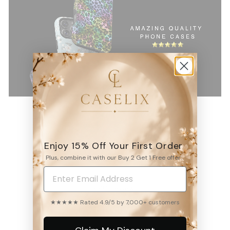
Enjoy 15% Off Your First Order
4.9
Plus, combine it with our Buy 2 Get 1 Free offer.
6531
reviews
★★★★★ Rated 4.9/5 by 7,000+ customers
WRITE A REVIEW