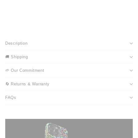
Description
🚚 Shipping
🌱 Our Commitment
🔄 Returns & Warranty
FAQs