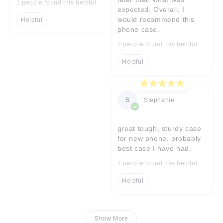
1 people found this helpful
expected. Overall, I
would recommend this
Helpful
phone case.
2 people found this helpful
Helpful
S
Stephanie
great tough, sturdy case
for new phone. probably
best case I have had.
1 people found this helpful
Helpful
Show More