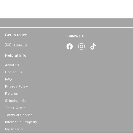
c
p
e
r
i
c
e
Get in touch
Follow us
Email us
Facebook
Instagram
TikTok
Helpful Info
About us
Contact us
FAQ
Privacy Policy
Returns
Shipping Info
Track Order
Terms of Service
Intellectual Property
My account