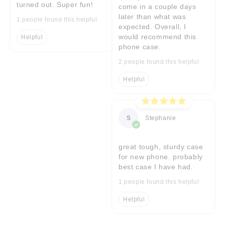
turned out. Super fun!
come in a couple days
later than what was
1 people found this helpful
expected. Overall, I
would recommend this
Helpful
phone case.
2 people found this helpful
Helpful
S
Stephanie
great tough, sturdy case
for new phone. probably
best case I have had.
1 people found this helpful
Helpful