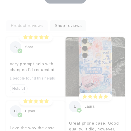
Product reviews
Shop reviews
S
Sara
Very prompt help with
changes I’d requested
1 people found this helpful
Helpful
L
Laura
C
Cyndi
Great phone case. Good
Love the way the case
quality. It did, however,