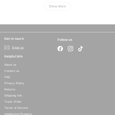
Show More
Get in touch
Follow us
Email us
Facebook
Instagram
TikTok
Helpful Info
About us
Contact us
FAQ
Privacy Policy
Returns
Shipping Info
Track Order
Terms of Service
Intellectual Property