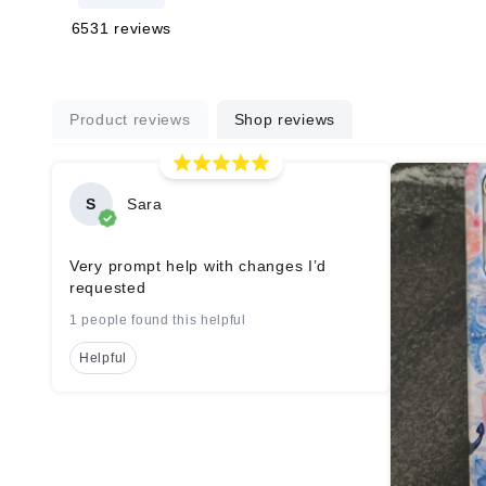
6531
reviews
Product reviews
Shop reviews
S
Sara
Very prompt help with changes I’d
requested
1 people found this helpful
Helpful