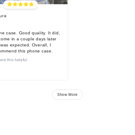
ura
e case. Good quality. It did,
come in a couple days later
was expected. Overall, I
ommend this phone case.
und this helpful
Show More