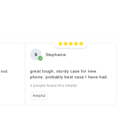
S
Stephanie
 out.
great tough, sturdy case for new
phone. probably best case I have had.
1 people found this helpful
Helpful