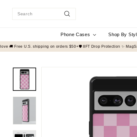
Skip
to
Search
content
Search
Phone Cases
Shop By Sty
ade to order with love 🚚 Free U.S. shipping on orders $50+
🛡️ 8FT Drop 