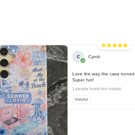
C
Cyndi
Love the way the case turned
Super fun!
1 people found this helpful
Helpful