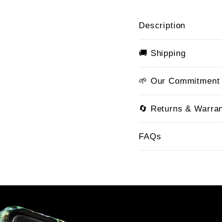
Description
🚚 Shipping
🌱 Our Commitment
🔄 Returns & Warra
FAQs