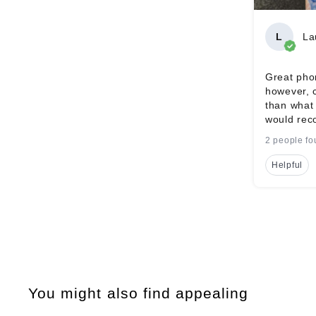
L
La
Great phon
however, 
than what 
would rec
2 people fo
Helpful
You might also find appealing