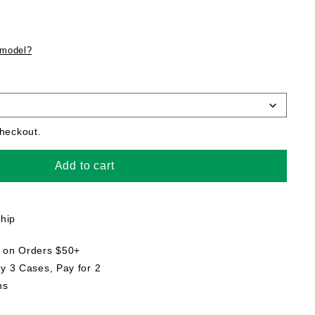
 model?
checkout.
Add to cart
ship
g on Orders $50+
uy 3 Cases, Pay for 2
ns