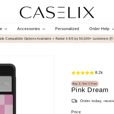
C
A
S
E
L
le
Accessories
Order Help
Personalized
I
X
Protection ✨ MagSafe Compatible Options Available ⭐ Rated 4.9/5 by 50,0
8.2k
Buy 2, Get 1 Free
Pink Dream
Order today, recei
Price