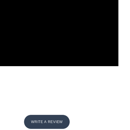
WRITE A REVIEW