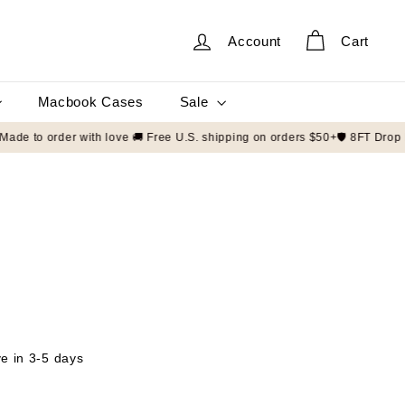
Account
Cart
Sale
Macbook Cases
00+ customers 📦 Made to order with love 🚚 Free U.S. shipping on order
ve in 3-5 days