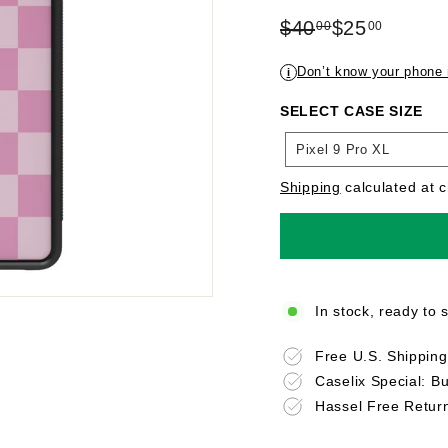
Regular
Sale
$40
$25
00
00
price
$40.00
price
$25.00
Don’t know your phone
i
SELECT CASE SIZE
SELECT
Pixel 9 Pro XL
CASE
SIZE
Shipping
calculated at 
In stock, ready to 
Free U.S. Shippin
Caselix Special: B
Hassel Free Retur