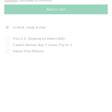
Shipping
calculated at checkout.
Add to cart
In stock, ready to ship
Free U.S. Shipping on Orders $50+
Caselix Special: Buy 3 Cases, Pay for 2
Hassel Free Returns