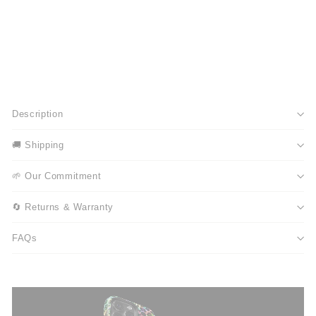
Description
🚚 Shipping
🌱 Our Commitment
🔄 Returns & Warranty
FAQs