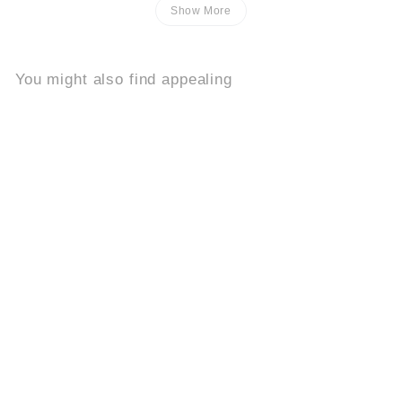
Show More
You might also find appealing
Add to cart
Buy 2, Get 1 Free
Solare
8.2k
$
$39
95
3
9
.
9