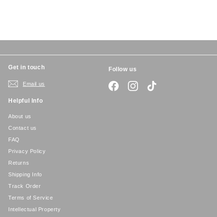
5
Get in touch
Follow us
Email us
Facebook
Instagram
TikTok
Helpful Info
About us
Contact us
FAQ
Privacy Policy
Returns
Shipping Info
Track Order
Terms of Service
Intellectual Property