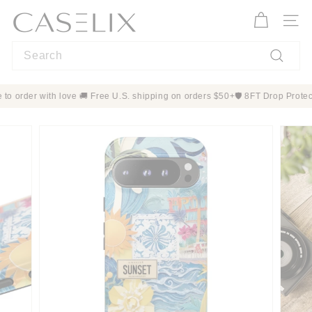
Skip
C
to
A
Site n
content
S
Search
E
L
Search
I
 Made to order with love 🚚 Free U.S. shipping on orders $50+
🛡️ 8FT Dro
X