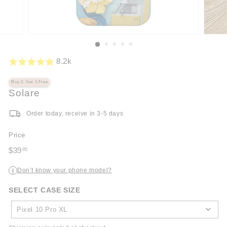
8.2k
Buy 2, Get 1 Free
Solare
Order today, receive in 3-5 days
Price
Regular
$39
95
price
$39.95
Don’t know your phone model?
i
SELECT CASE SIZE
SELECT
CASE
Pixel 10 Pro XL
SIZE