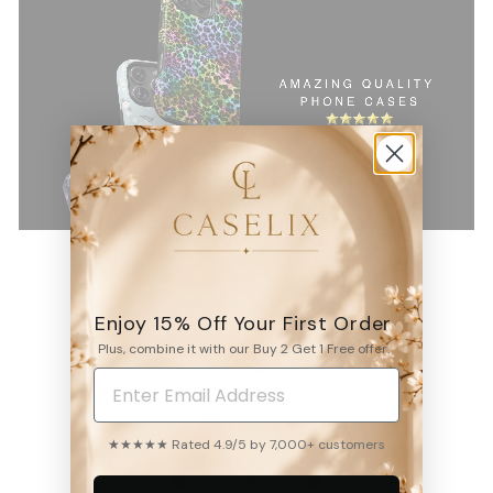
Enjoy 15% Off Your First Order
Plus, combine it with our Buy 2 Get 1 Free offer.
4.9
6531
reviews
★★★★★ Rated 4.9/5 by 7,000+ customers
WRITE A REVIEW