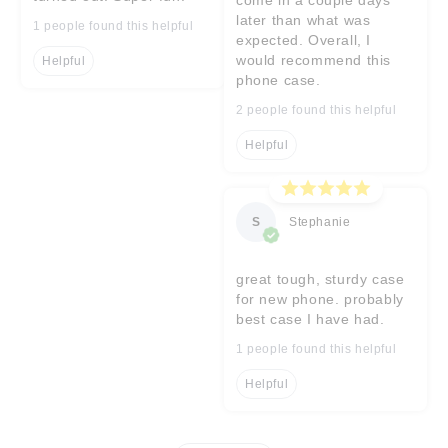
later than what was
1 people found this helpful
expected. Overall, I
would recommend this
Helpful
phone case.
2 people found this helpful
Helpful
S
Stephanie
great tough, sturdy case
for new phone. probably
best case I have had.
1 people found this helpful
Helpful