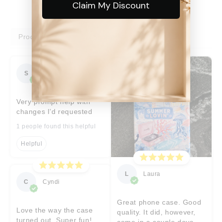
Claim My Discount
Product reviews
Shop reviews
S
Sara
Very prompt help with
changes I’d requested
1 people found this helpful
Helpful
L
Laura
C
Cyndi
Great phone case. Good
Love the way the case
quality. It did, however,
turned out. Super fun!
come in a couple days