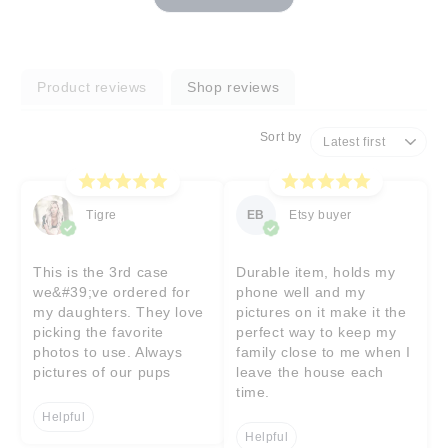
Product reviews
Shop reviews
Sort by
Tigre
EB
Etsy buyer
This is the 3rd case
Durable item, holds my
we&#39;ve ordered for
phone well and my
my daughters. They love
pictures on it make it the
picking the favorite
perfect way to keep my
photos to use. Always
family close to me when I
pictures of our pups
leave the house each
time.
Helpful
Helpful