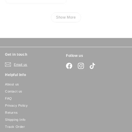
Show More
Get in touch
Follow us
Email us
Facebook
Instagram
TikTok
Helpful Info
About us
Contact us
FAQ
Privacy Policy
Returns
Shipping Info
Track Order