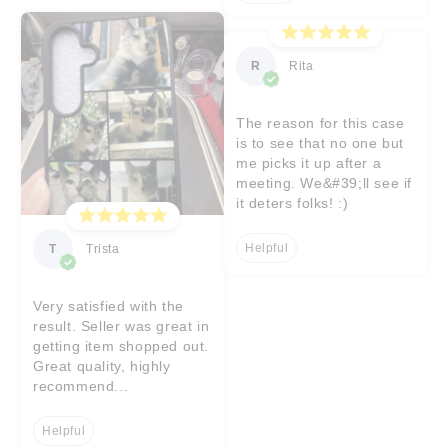
R
Rita
The reason for this case
is to see that no one but
me picks it up after a
meeting. We&#39;ll see if
it deters folks! :)
Helpful
T
Trista
Very satisfied with the
result. Seller was great in
getting item shopped out.
Great quality, highly
recommend...
Helpful