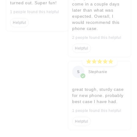
turned out. Super fun!
come in a couple days
later than what was
1 people found this helpful
expected. Overall, I
would recommend this
Helpful
phone case.
2 people found this helpful
Helpful
S
Stephanie
great tough, sturdy case
for new phone. probably
best case I have had.
1 people found this helpful
Helpful