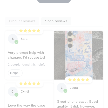
Product reviews
Shop reviews
S
Sara
Very prompt help with
changes I’d requested
1 people found this helpful
Helpful
L
Laura
C
Cyndi
Great phone case. Good
Love the way the case
quality. It did, however,