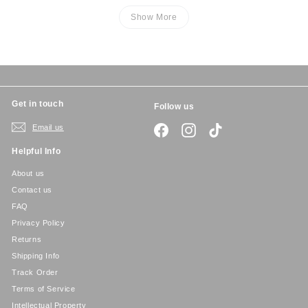
Show More
Get in touch
Follow us
Email us
Facebook
Instagram
TikTok
Helpful Info
About us
Contact us
FAQ
Privacy Policy
Returns
Shipping Info
Track Order
Terms of Service
Intellectual Property