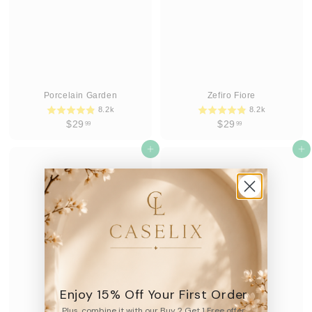
Porcelain Garden
Zefiro Fiore
8.2k
8.2k
$
$
$29
$29
99
99
2
2
9
Add to cart
9
Add to cart
.
.
9
9
9
9
Enjoy 15% Off Your First Order
Giardino Rosa
Fiorire Celeste
Plus, combine it with our Buy 2 Get 1 Free offer.