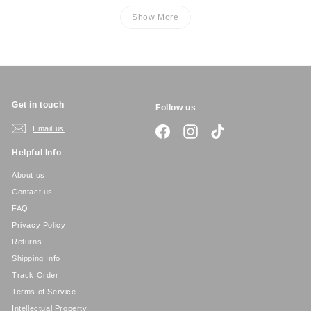
Show More
Get in touch
Follow us
Email us
Facebook
Instagram
TikTok
Helpful Info
About us
Contact us
FAQ
Privacy Policy
Returns
Shipping Info
Track Order
Terms of Service
Intellectual Property