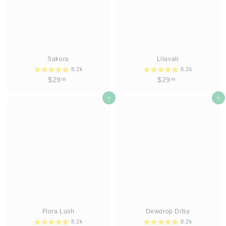
Sakura
Lilavati
8.2k
8.2k
$
$
$29
$29
99
99
2
2
9
Add to cart
9
Add to cart
.
.
9
9
9
9
Flora Lush
Dewdrop Ditsy
8.2k
8.2k