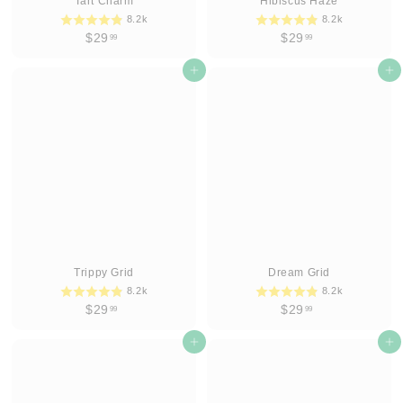
Tart Charm
Hibiscus Haze
8.2k
8.2k
$
$
$29
$29
99
99
2
2
9
Add to cart
9
Add to cart
.
.
9
9
9
9
Trippy Grid
Dream Grid
8.2k
8.2k
$
$
$29
$29
99
99
2
2
9
Add to cart
9
Add to cart
.
.
9
9