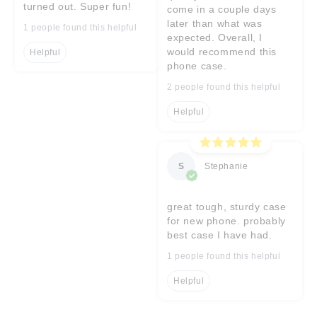
turned out. Super fun!
come in a couple days
later than what was
1 people found this helpful
expected. Overall, I
would recommend this
Helpful
phone case.
2 people found this helpful
Helpful
S
Stephanie
great tough, sturdy case
for new phone. probably
best case I have had.
1 people found this helpful
Helpful