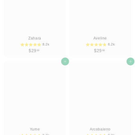
Zahara
Aveline
8.2k
8.2k
$
$
$29
$29
99
99
2
2
9
Add to cart
9
Add to cart
.
.
9
9
9
9
Yume
Arcobaleno