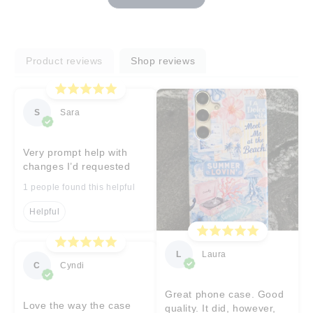
Product reviews
Shop reviews
S
Sara
Very prompt help with
changes I’d requested
1 people found this helpful
Helpful
L
Laura
C
Cyndi
Great phone case. Good
Love the way the case
quality. It did, however,