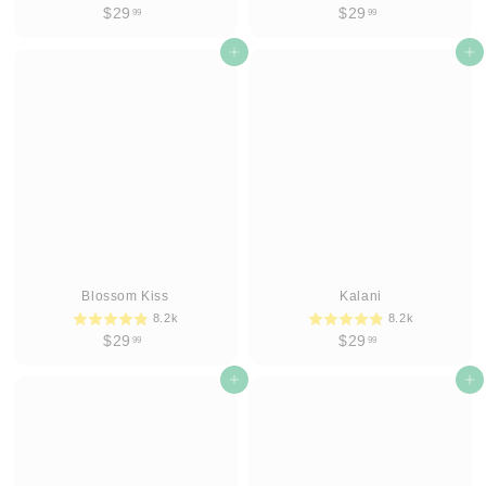
$
$
$29
$29
99
99
2
2
9
Add to cart
9
Add to cart
.
.
9
9
9
9
Blossom Kiss
Kalani
8.2k
8.2k
$
$
$29
$29
99
99
2
2
9
Add to cart
9
Add to cart
.
.
9
9
9
9