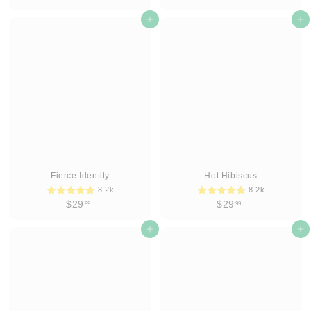
2
2
9
Add to cart
9
Add to cart
.
.
9
9
9
9
Fierce Identity
Hot Hibiscus
8.2k
8.2k
$
$
$29
$29
99
99
2
2
9
Add to cart
9
Add to cart
.
.
9
9
9
9