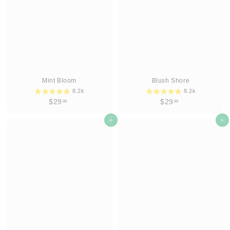
9
9
Mint Bloom
Blush Shore
8.2k
8.2k
$
$
$29
$29
99
99
2
2
9
Add to cart
9
Add to cart
.
.
9
9
9
9