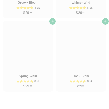
Groovy Bloom
Whimsy Wild
8.2k
8.2k
$
$
$29
$29
99
99
2
2
9
Add to cart
9
Add to cart
.
.
9
9
9
9
Spring Whirl
Dot & Stem
8.2k
8.2k
$
$
$29
$29
99
99
2
2
9
9
.
.
9
9