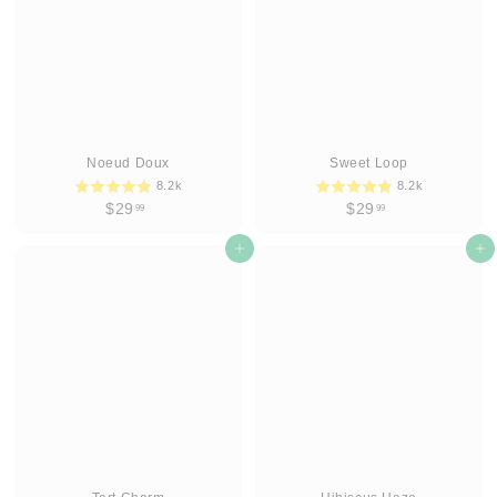
Noeud Doux
Sweet Loop
8.2k
8.2k
$
$
$29
$29
99
99
2
2
9
Add to cart
9
Add to cart
.
.
9
9
9
9