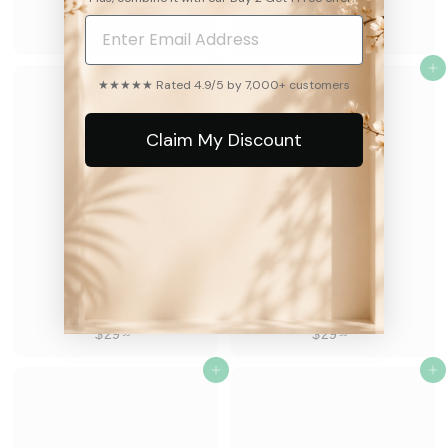
8.2k
8.2k
$
$
$29
$29
99
99
2
2
9
Add to cart
9
Add to cart
★★★★★ Rated 4.9/5 by 7,000+ customers
.
.
9
9
Claim My Discount
9
9
Girasole Gioia
Cereza Chic
8.2k
8.2k
$
$
$29
$29
99
99
2
2
9
Add to cart
9
Add to cart
.
.
9
9
9
9