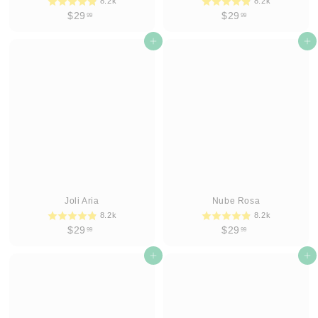
8.2k
8.2k
$
$
$29
$29
99
99
2
2
9
Add to cart
9
Add to cart
.
.
9
9
9
9
Joli Aria
Nube Rosa
8.2k
8.2k
$
$
$29
$29
99
99
2
2
9
Add to cart
9
Add to cart
.
.
9
9
9
9