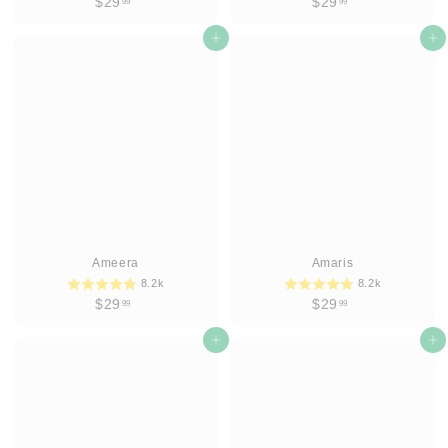
$
$
$29
$29
99
99
2
2
9
Add to cart
9
Add to cart
.
.
9
9
9
9
Ameera
Amaris
8.2k
8.2k
$
$
$29
$29
99
99
2
2
9
Add to cart
9
Add to cart
.
.
9
9
9
9