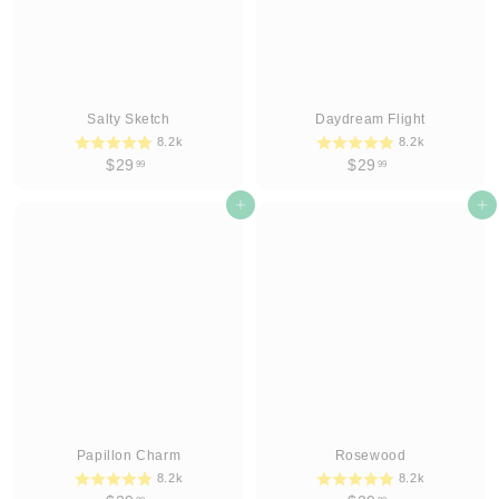
Salty Sketch
Daydream Flight
8.2k
8.2k
$
$
$29
$29
99
99
2
2
9
Add to cart
9
Add to cart
.
.
9
9
9
9
Papillon Charm
Rosewood
8.2k
8.2k