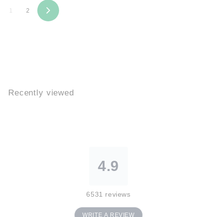
9
9
1
2
N
e
x
t
Recently viewed
4.9
6531
reviews
WRITE A REVIEW