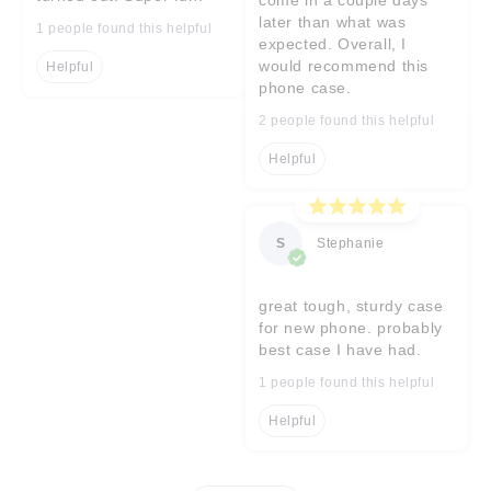
later than what was
1 people found this helpful
expected. Overall, I
would recommend this
Helpful
phone case.
2 people found this helpful
Helpful
S
Stephanie
great tough, sturdy case
for new phone. probably
best case I have had.
1 people found this helpful
Helpful