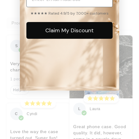
★★★★★ Rated 4.9/5 by 7,000+ customers
Product reviews
Shop reviews
Claim My Discount
S
Sara
Very prompt help with
changes I’d requested
1 people found this helpful
Helpful
L
Laura
C
Cyndi
Great phone case. Good
Love the way the case
quality. It did, however,
turned out. Super fun!
come in a couple days