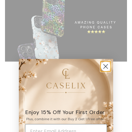
4.9
Enjoy 15% Off Your First Order
6531
reviews
Plus, combine it with our Buy 2 Get 1 Free offer.
WRITE A REVIEW