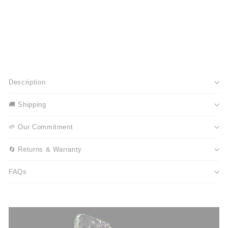
Description
🚚 Shipping
🌱 Our Commitment
🔄 Returns & Warranty
FAQs