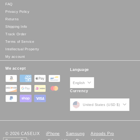
FAQ
Privacy Policy
Returns
Shipping Info
Track Order
Terms of Service
Intellectual Property
My account
We accept
Language
English
Currency
United States (USD $)
© 2026 CASELIX
iPhone
Samsung
Airpods Pro