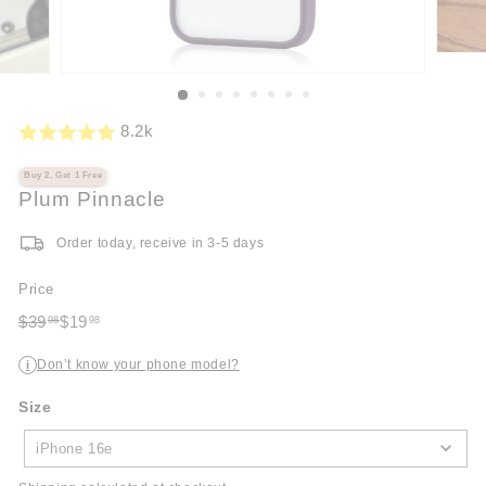
8.2k
Buy 2, Get 1 Free
Plum Pinnacle
Order today, receive in 3-5 days
Price
Regular
Sale
$39
$19
98
98
price
$39.98
price
$19.98
Don’t know your phone model?
i
Size
Size
iPhone 16e