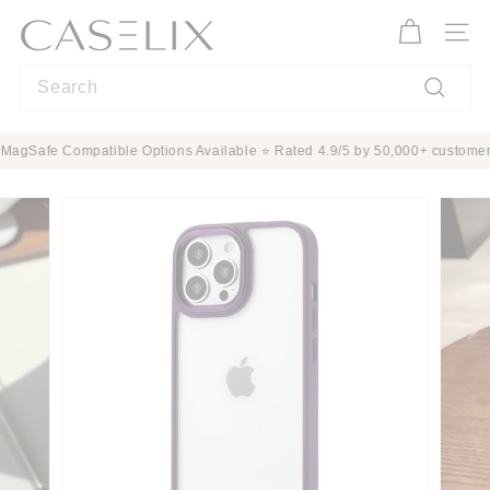
Skip
C
to
A
Site n
content
S
Search
E
L
Search
I
rotection ✨ MagSafe Compatible Options Available ⭐ Rated 4.9/5 by 50,000+
X