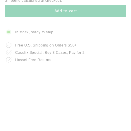
Shipping
calculated at checkout.
Add to cart
In stock, ready to ship
Free U.S. Shipping on Orders $50+
Caselix Special: Buy 3 Cases, Pay for 2
Hassel Free Returns