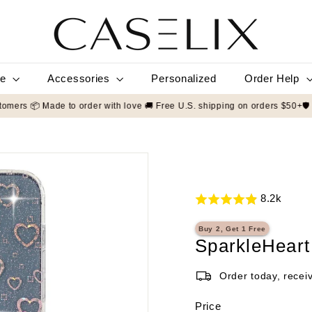
C
A
S
E
L
le
Accessories
Order Help
Personalized
I
X
9/5 by 50,000+ customers 📦 Made to order with love 🚚 Free U.S. shippin
8.2k
Buy 2, Get 1 Free
SparkleHeart
Order today, recei
Price