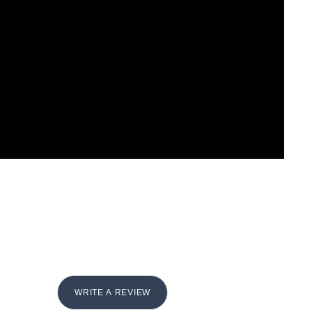
WRITE A REVIEW