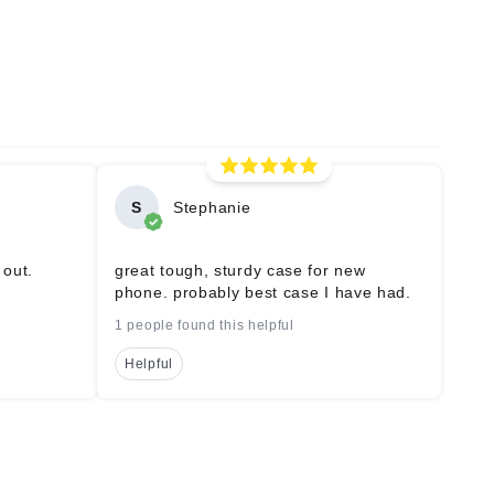
S
Stephanie
 out.
great tough, sturdy case for new
phone. probably best case I have had.
1 people found this helpful
Helpful