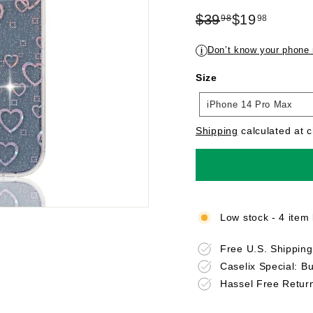
Regular
Sale
$39
$19
98
98
price
$39.98
price
$19.98
Don’t know your phone
i
Size
Size
iPhone 14 Pro Max
Shipping
calculated at 
Low stock - 4 item 
Free U.S. Shippin
Caselix Special: B
Hassel Free Retur