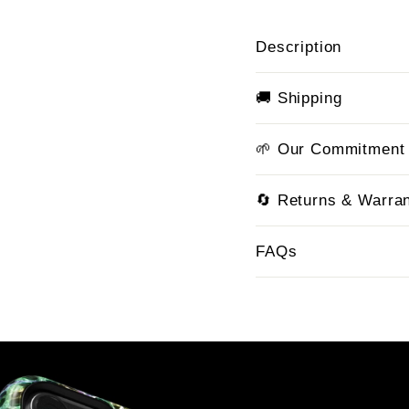
Description
🚚 Shipping
🌱 Our Commitment
🔄 Returns & Warra
FAQs