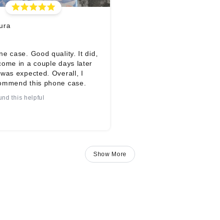
ura
e case. Good quality. It did,
come in a couple days later
was expected. Overall, I
ommend this phone case.
und this helpful
Show More