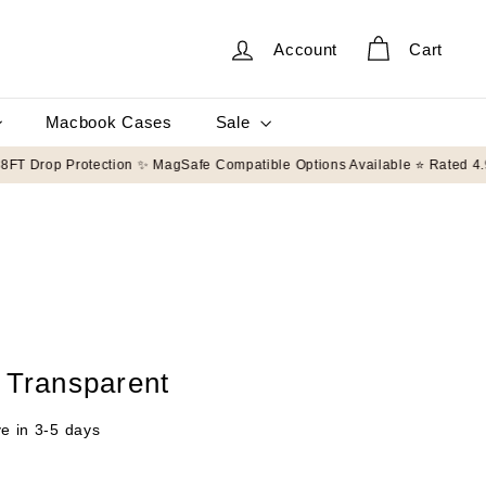
Account
Cart
Sale
Macbook Cases
g on orders $50+
🛡️ 8FT Drop Protection ✨ MagSafe Compatible Options Av
 Transparent
ve in 3-5 days