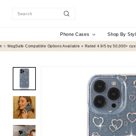
Skip
to
Search
content
Search
Phone Cases
Shop By Sty
️ 8FT Drop Protection ✨ MagSafe Compatible Options Available ⭐ Rated 4.