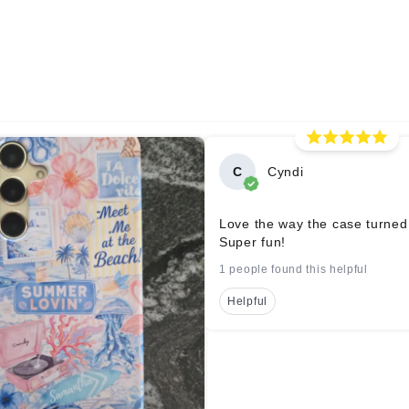
C
Cyndi
Love the way the case turned
Super fun!
1 people found this helpful
Helpful