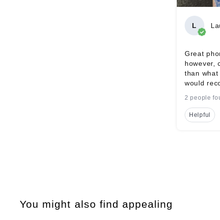
L
La
Great phon
however, 
than what 
would rec
2 people fo
Helpful
You might also find appealing