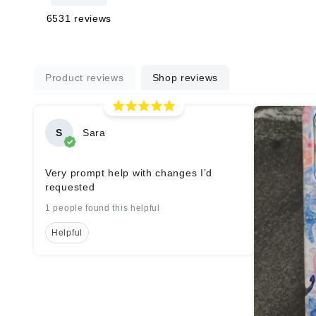
6531
reviews
Product reviews
Shop reviews
S
Sara
Very prompt help with changes I’d
requested
1 people found this helpful
Helpful