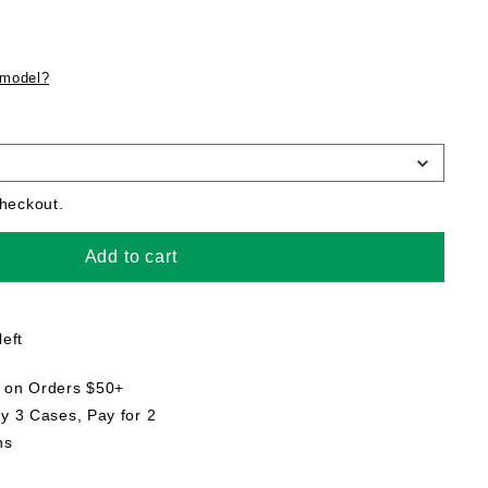
 model?
checkout.
Add to cart
left
g on Orders $50+
uy 3 Cases, Pay for 2
ns