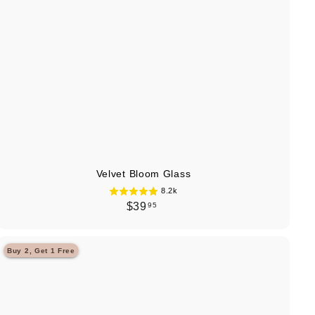
t
Velvet Bloom Glass
8.2k
$
$39
95
3
9
Buy 2, Get 1 Free
.
Q
u
9
i
A
5
c
d
k
d
s