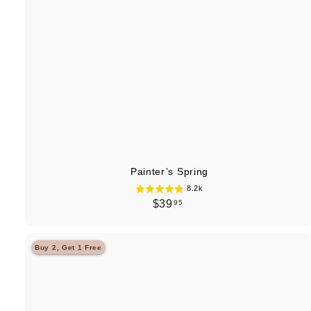
Painter’s Spring
8.2k
$
$39
95
3
9
Buy 2, Get 1 Free
.
9
5