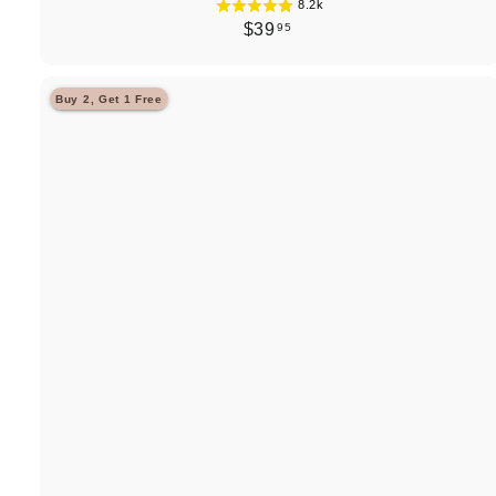
8.2k
$
$39
95
3
9
Buy 2, Get 1 Free
.
9
5