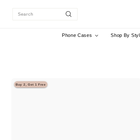
Skip
to
Search
content
Search
Phone Cases
Shop By Sty
Buy 2, Get 1 Free