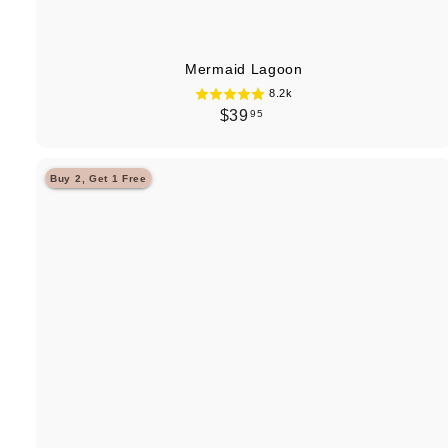
Mermaid Lagoon
8.2k
$
$39
95
3
9
Buy 2, Get 1 Free
.
9
5