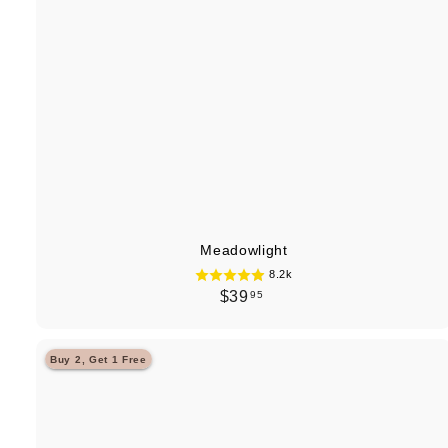
Meadowlight
8.2k
$
$39
95
3
9
Buy 2, Get 1 Free
.
9
5