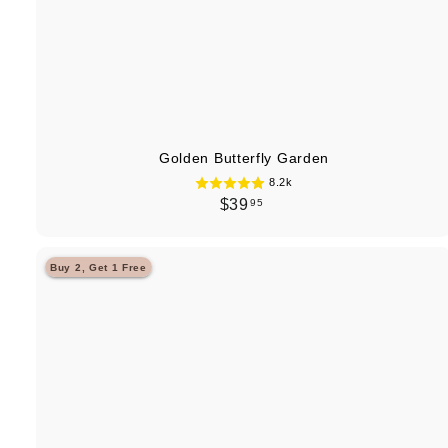
Golden Butterfly Garden
8.2k
$
$39
95
3
9
Buy 2, Get 1 Free
.
9
5