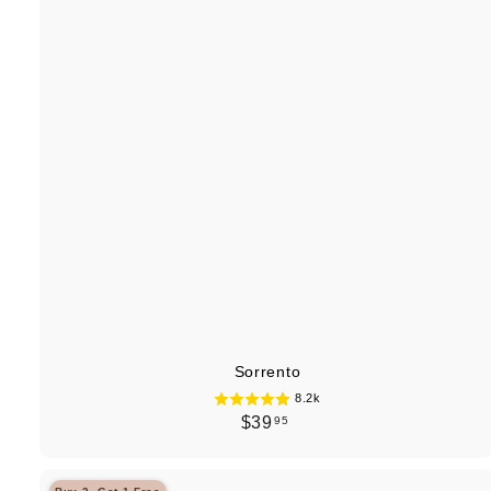
Sorrento
8.2k
$
$39
95
3
9