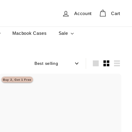
Account
Cart
Sale
Macbook Cases
Sort
Large
Small
List
Buy 2, Get 1 Free
Q
u
i
A
c
d
k
d
s
t
h
o
o
c
p
a
r