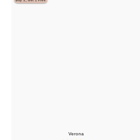
Buy 2, Get 1 Free
.
9
5
Verona