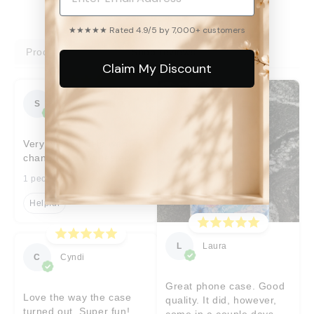
★★★★★ Rated 4.9/5 by 7,000+ customers
Product reviews
Shop reviews
Claim My Discount
S
Sara
Very prompt help with
changes I’d requested
1 people found this helpful
Helpful
L
Laura
C
Cyndi
Great phone case. Good
Love the way the case
quality. It did, however,
turned out. Super fun!
come in a couple days