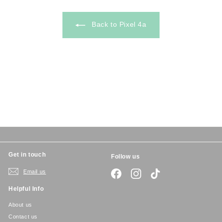
5
Back to Pixel 4a
Get in touch
Follow us
Email us
Facebook
Instagram
TikTok
Helpful Info
About us
Contact us