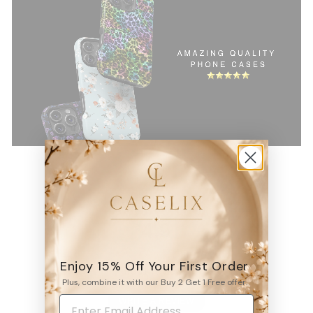
4.9
Enjoy 15% Off Your First Order
6531
reviews
Plus, combine it with our Buy 2 Get 1 Free offer.
WRITE A REVIEW