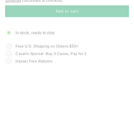
Shipping
calculated at checkout.
Add to cart
In stock, ready to ship
Free U.S. Shipping on Orders $50+
Caselix Special: Buy 3 Cases, Pay for 2
Hassel Free Returns