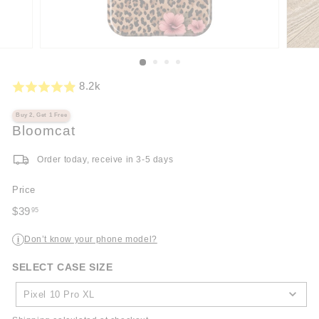
8.2k
Buy 2, Get 1 Free
Bloomcat
Order today, receive in 3-5 days
Price
Regular
$39
95
price
$39.95
Don’t know your phone model?
i
SELECT CASE SIZE
SELECT
CASE
Pixel 10 Pro XL
SIZE