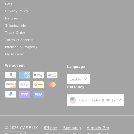
FAQ
Privacy Policy
Returns
Shipping Info
Track Order
Terms of Service
Intellectual Property
My account
We accept
Language
English
Currency
United States (USD $)
© 2026 CASELIX
iPhone
Samsung
Airpods Pro