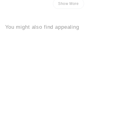
Show More
You might also find appealing
Add to cart
Buy 2, Get 1 Free
Bloomcat
8.2k
$
$39
95
3
9
.
9