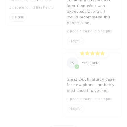
later than what was
1 people found this helpful
expected. Overall, I
would recommend this
Helpful
phone case.
2 people found this helpful
Helpful
S
Stephanie
great tough, sturdy case
for new phone. probably
best case I have had.
1 people found this helpful
Helpful