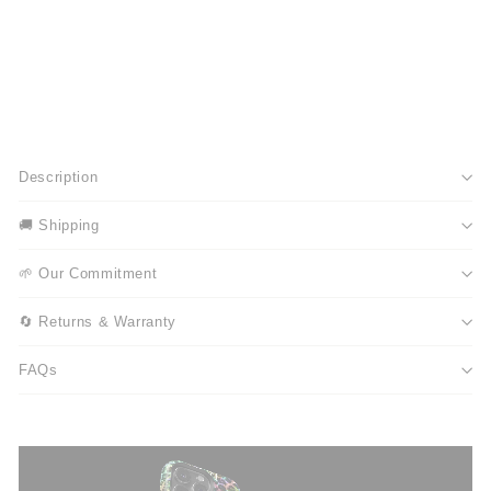
Description
🚚 Shipping
🌱 Our Commitment
🔄 Returns & Warranty
FAQs