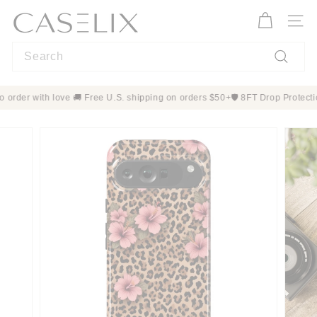
Skip
C
to
A
Site n
content
S
Search
E
L
Search
I
 Made to order with love 🚚 Free U.S. shipping on orders $50+
🛡️ 8FT Dro
X