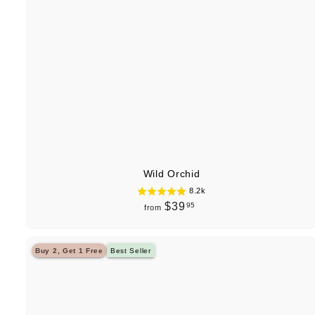
Wild Orchid
8.2k
f
$39
95
from
r
o
Buy 2, Get 1 Free
Best Seller
m
$
3
9