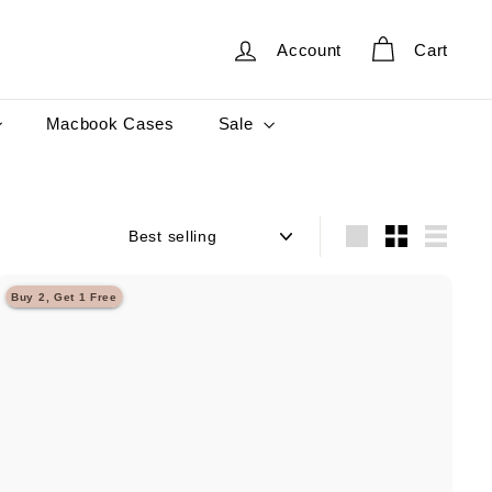
Account
Cart
Sale
Macbook Cases
Sort
Large
Small
List
Buy 2, Get 1 Free
Q
u
i
A
c
d
k
d
s
t
h
o
o
c
p
a
r