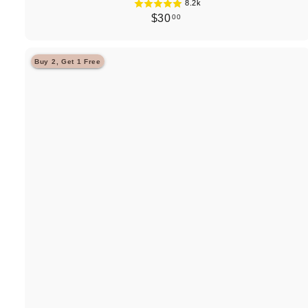
8.2k
$
$30
00
3
0
Buy 2, Get 1 Free
.
0
0