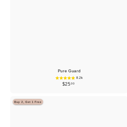
Pure Guard
8.2k
$
$25
00
2
5
Buy 2, Get 1 Free
.
0
0