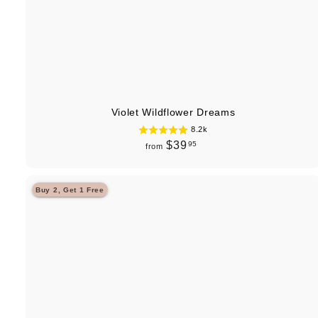
Violet Wildflower Dreams
8.2k
f
$39
95
from
r
o
Buy 2, Get 1 Free
m
$
3
9
.
9
5