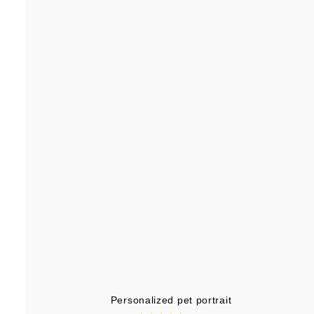
.
9
9
Personalized pet portrait