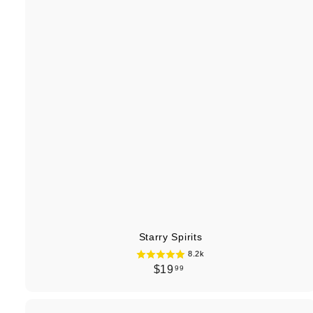
Starry Spirits
8.2k
$
$19
99
1
9