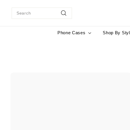
Skip
to
Search
content
Search
Phone Cases
Shop By Sty