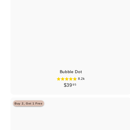
Bubble Dot
8.2k
$
$39
95
3
9
Buy 2, Get 1 Free
.
9
5