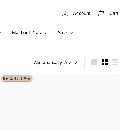
Account
Cart
Sale
Macbook Cases
Sort
Large
Small
List
Buy 2, Get 1 Free
Q
u
i
A
c
d
k
d
s
t
h
o
o
c
p
a
r