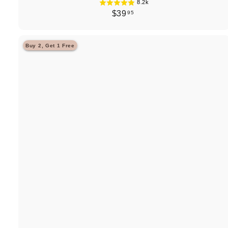
8.2k
$
$39
95
3
9
Buy 2, Get 1 Free
.
9
5