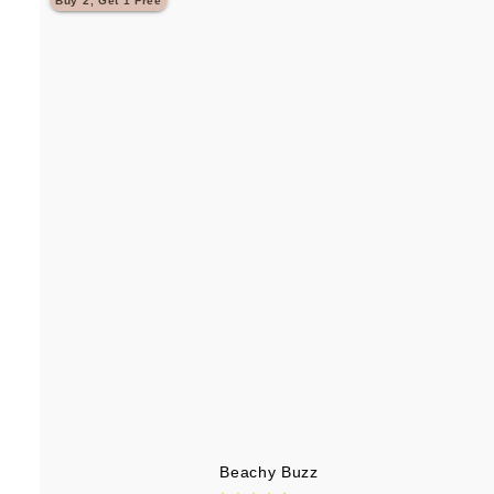
Buy 2, Get 1 Free
.
9
5
Beachy Buzz