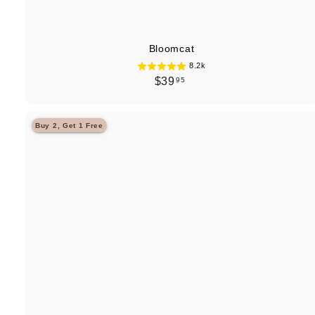
Bloomcat
8.2k
$
$39
95
3
9
Buy 2, Get 1 Free
.
9
5