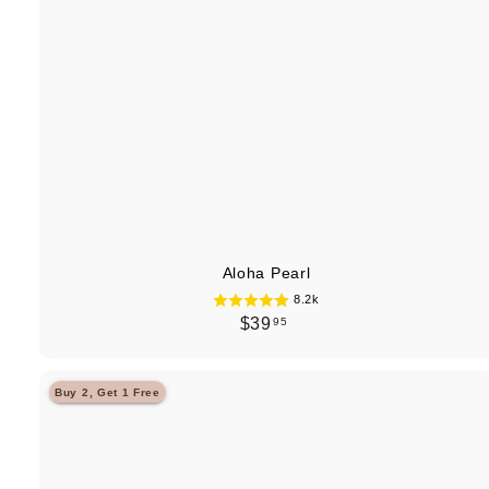
Aloha Pearl
8.2k
$
$39
95
3
9
Buy 2, Get 1 Free
.
9
5