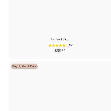
Boho Plaid
8.2k
$
$39
95
3
9
Buy 2, Get 1 Free
.
9
5