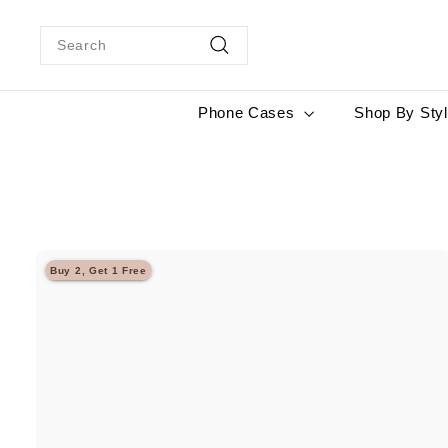
Skip
to
Search
content
Search
Phone Cases
Shop By Sty
Buy 2, Get 1 Free