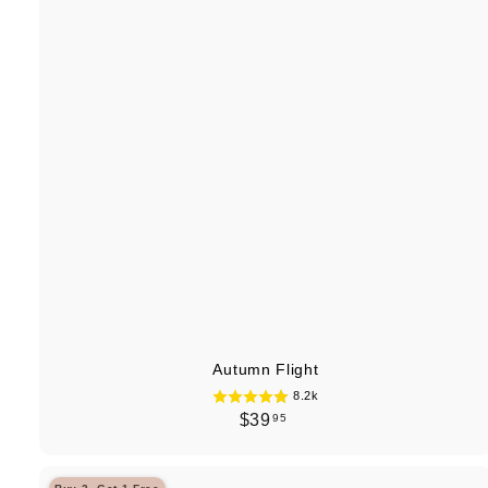
Autumn Flight
8.2k
$
$39
95
3
9