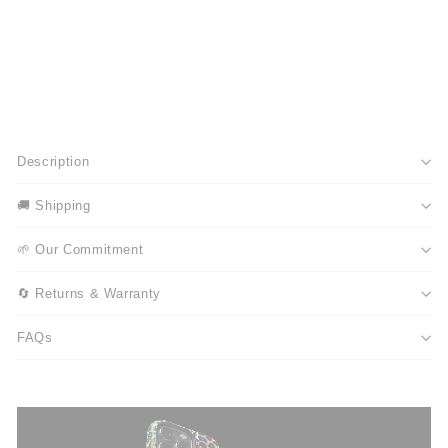
Description
🚚 Shipping
🌱 Our Commitment
🔄 Returns & Warranty
FAQs