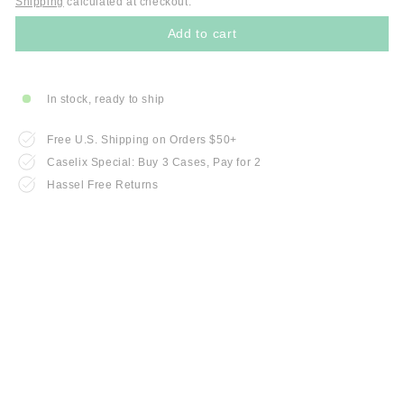
Shipping
calculated at checkout.
Add to cart
In stock, ready to ship
Free U.S. Shipping on Orders $50+
Caselix Special: Buy 3 Cases, Pay for 2
Hassel Free Returns