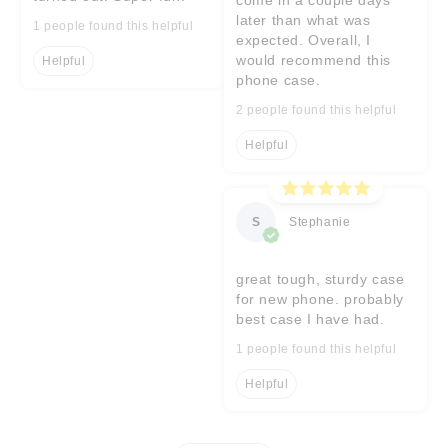
later than what was
1 people found this helpful
expected. Overall, I
would recommend this
Helpful
phone case.
2 people found this helpful
Helpful
S
Stephanie
great tough, sturdy case
for new phone. probably
best case I have had.
1 people found this helpful
Helpful