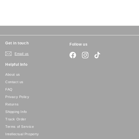
5
Get in touch
Follow us
Email us
Facebook
Instagram
TikTok
Helpful Info
About us
Contact us
FAQ
Privacy Policy
Returns
Shipping Info
Track Order
Terms of Service
Intellectual Property