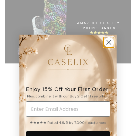
Enjoy 15% Off Your First Order
Plus, combine it with our Buy 2 Get 1 Free offer.
4.9
6531
reviews
★★★★★ Rated 4.9/5 by 7,000+ customers
WRITE A REVIEW