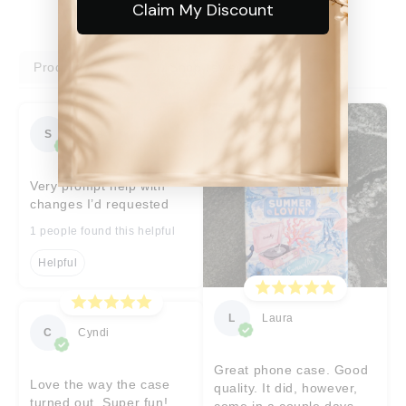
Claim My Discount
Product reviews
Shop reviews
S
Sara
Very prompt help with
changes I’d requested
1 people found this helpful
Helpful
L
Laura
C
Cyndi
Great phone case. Good
Love the way the case
quality. It did, however,
turned out. Super fun!
come in a couple days