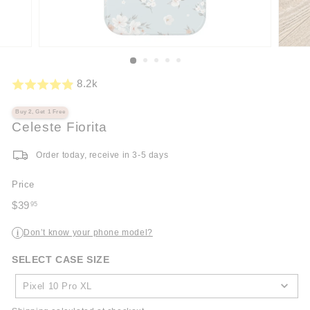
8.2k
Buy 2, Get 1 Free
Celeste Fiorita
Order today, receive in 3-5 days
Price
Regular
$39
95
price
$39.95
Don’t know your phone model?
i
SELECT CASE SIZE
SELECT
CASE
Pixel 10 Pro XL
SIZE