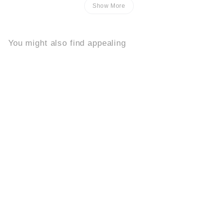
Show More
You might also find appealing
Add to cart
Buy 2, Get 1 Free
Celeste Fiorita
8.2k
$
$39
95
3
9
.
9