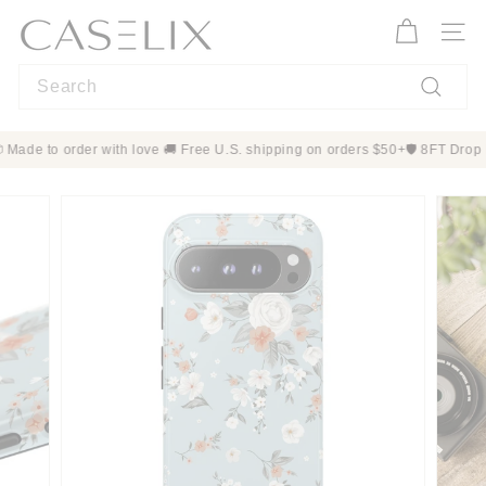
Skip
C
to
A
Site n
content
S
Search
E
L
Search
I
mers 📦 Made to order with love 🚚 Free U.S. shipping on orders $50+
🛡️ 
X