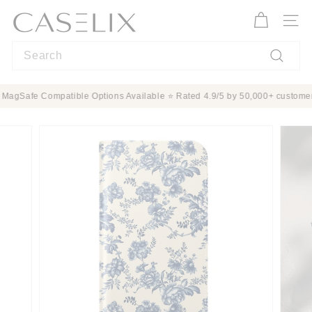
Skip
C
to
A
Site n
content
S
Search
E
L
Search
I
ection ✨ MagSafe Compatible Options Available ⭐ Rated 4.9/5 by 50,000+ c
X