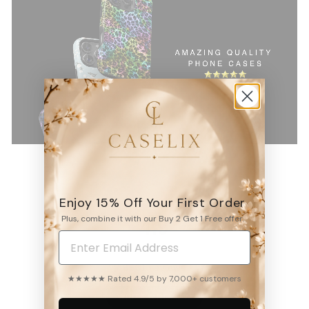
Enjoy 15% Off Your First Order
Plus, combine it with our Buy 2 Get 1 Free offer.
4.9
6531
reviews
★★★★★ Rated 4.9/5 by 7,000+ customers
WRITE A REVIEW