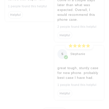
later than what was
1 people found this helpful
expected. Overall, I
would recommend this
Helpful
phone case.
2 people found this helpful
Helpful
S
Stephanie
great tough, sturdy case
for new phone. probably
best case I have had.
1 people found this helpful
Helpful