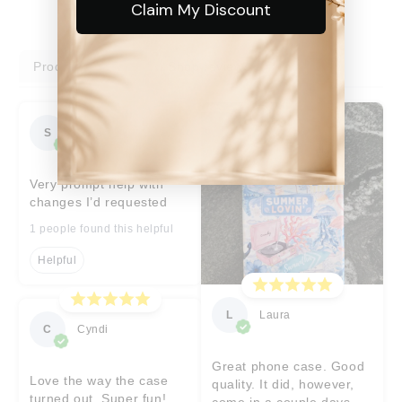
Claim My Discount
Product reviews
Shop reviews
S
Sara
Very prompt help with
changes I’d requested
1 people found this helpful
Helpful
L
Laura
C
Cyndi
Great phone case. Good
Love the way the case
quality. It did, however,
turned out. Super fun!
come in a couple days