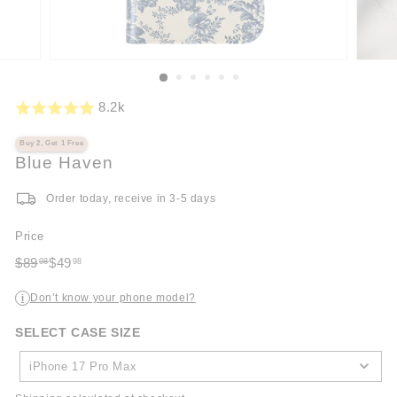
8.2k
Buy 2, Get 1 Free
Blue Haven
Order today, receive in 3-5 days
Price
Regular
Sale
$89
$49
98
98
price
$89.98
price
$49.98
Don’t know your phone model?
i
SELECT CASE SIZE
SELECT
CASE
iPhone 17 Pro Max
SIZE