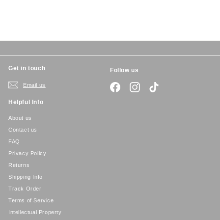
8
i
r
c
p
e
r
i
c
e
Get in touch
Follow us
Email us
Facebook
Instagram
TikTok
Helpful Info
About us
Contact us
FAQ
Privacy Policy
Returns
Shipping Info
Track Order
Terms of Service
Intellectual Property