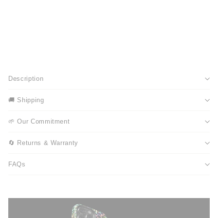
Description
🚚 Shipping
🌱 Our Commitment
🔄 Returns & Warranty
FAQs