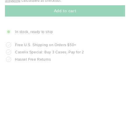
Shipping
calculated at checkout.
Add to cart
In stock, ready to ship
Free U.S. Shipping on Orders $50+
Caselix Special: Buy 3 Cases, Pay for 2
Hassel Free Returns