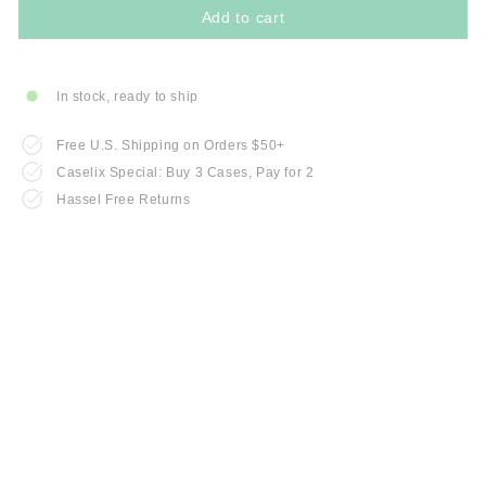
Add to cart
In stock, ready to ship
Free U.S. Shipping on Orders $50+
Caselix Special: Buy 3 Cases, Pay for 2
Hassel Free Returns