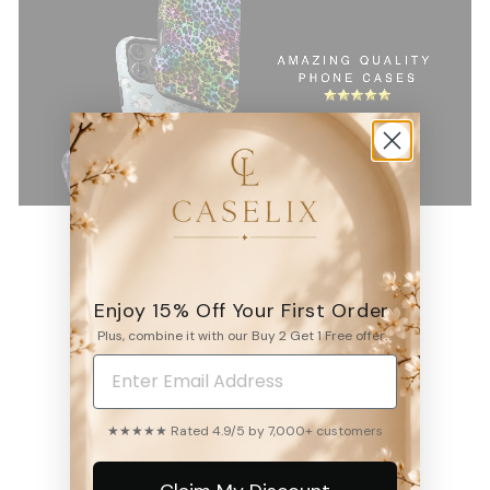
Enjoy 15% Off Your First Order
4.9
Plus, combine it with our Buy 2 Get 1 Free offer.
6531
reviews
★★★★★ Rated 4.9/5 by 7,000+ customers
WRITE A REVIEW