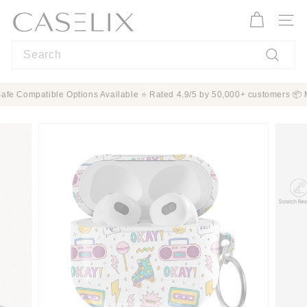
Skip
C
to
A
Site n
content
S
Search
E
L
Search
I
n ✨ MagSafe Compatible Options Available ⭐ Rated 4.9/5 by 50,000+ custome
X