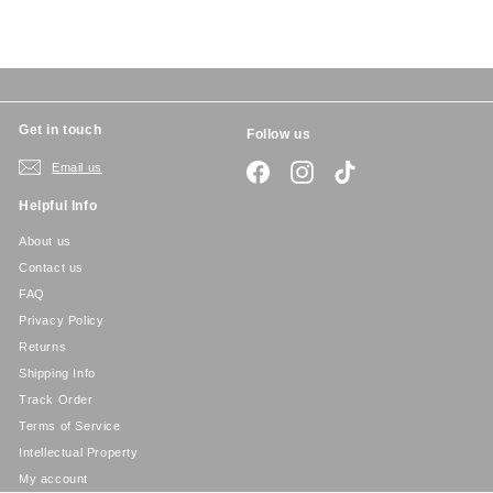
c
p
e
r
i
c
e
Get in touch
Follow us
Email us
Facebook
Instagram
TikTok
Helpful Info
About us
Contact us
FAQ
Privacy Policy
Returns
Shipping Info
Track Order
Terms of Service
Intellectual Property
My account