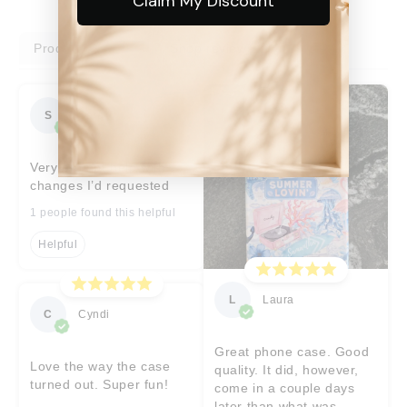
Claim My Discount
Product reviews
Shop reviews
S
Sara
Very prompt help with
changes I’d requested
1 people found this helpful
Helpful
L
Laura
C
Cyndi
Great phone case. Good
Love the way the case
quality. It did, however,
turned out. Super fun!
come in a couple days
later than what was