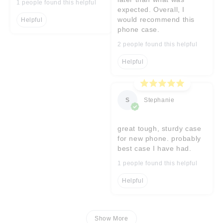
1 people found this helpful
expected. Overall, I
would recommend this
Helpful
phone case.
2 people found this helpful
Helpful
S
Stephanie
great tough, sturdy case
for new phone. probably
best case I have had.
1 people found this helpful
Helpful
Show More