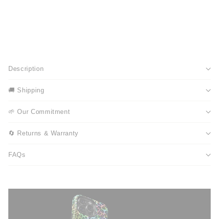
Description
🚚 Shipping
🌱 Our Commitment
🔄 Returns & Warranty
FAQs