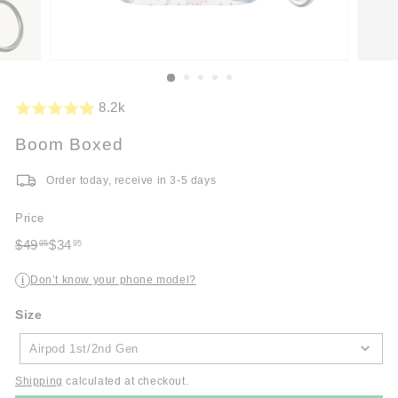
8.2k
Boom Boxed
Order today, receive in 3-5 days
Price
Regular
Sale
$49
$34
95
95
price
$49.95
price
$34.95
Don’t know your phone model?
i
Size
Size
Airpod 1st/2nd Gen
Shipping
calculated at checkout.