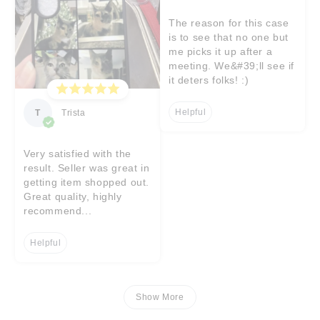
The reason for this case
is to see that no one but
me picks it up after a
meeting. We&#39;ll see if
it deters folks! :)
Helpful
T
Trista
Very satisfied with the
result. Seller was great in
getting item shopped out.
Great quality, highly
recommend...
Helpful
Show More