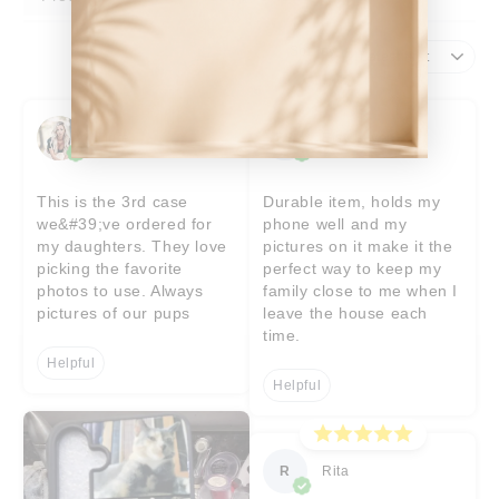
Sort by
Tigre
EB
Etsy buyer
This is the 3rd case
Durable item, holds my
we&#39;ve ordered for
phone well and my
my daughters. They love
pictures on it make it the
picking the favorite
perfect way to keep my
photos to use. Always
family close to me when I
pictures of our pups
leave the house each
time.
Helpful
Helpful
R
Rita