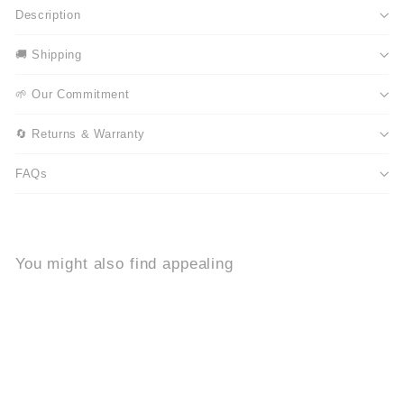
Description
🚚 Shipping
🌱 Our Commitment
🔄 Returns & Warranty
FAQs
You might also find appealing
Add to cart