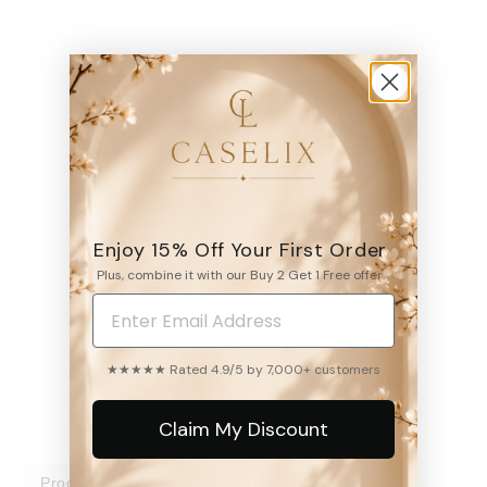
Daisy Mode
8.4k
$
$69
95
6
9
.
9
5
Enjoy 15% Off Your First Order
4.9
Plus, combine it with our Buy 2 Get 1 Free offer.
6779
reviews
★★★★★ Rated 4.9/5 by 7,000+ customers
WRITE A REVIEW
Claim My Discount
Product reviews
Shop reviews