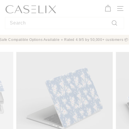
Skip
C
to
A
Site n
content
S
Search
E
L
Search
I
ion ✨ MagSafe Compatible Options Available ⭐ Rated 4.9/5 by 50,000+ custo
X