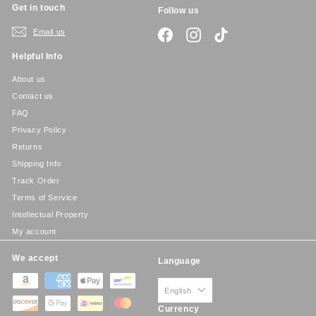
Get in touch
Follow us
Email us
Facebook
Instagram
TikTok
Helpful Info
About us
Contact us
FAQ
Privacy Policy
Returns
Shipping Info
Track Order
Terms of Service
Intellectual Property
My account
We accept
Language
English
Currency