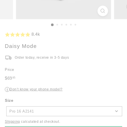
8.4k
Daisy Mode
Order today, receive in 3-5 days
Price
Regular
$69
95
price
$69.95
Don’t know your phone model?
i
Size
Size
Pro 16 A2141
Shipping
calculated at checkout.