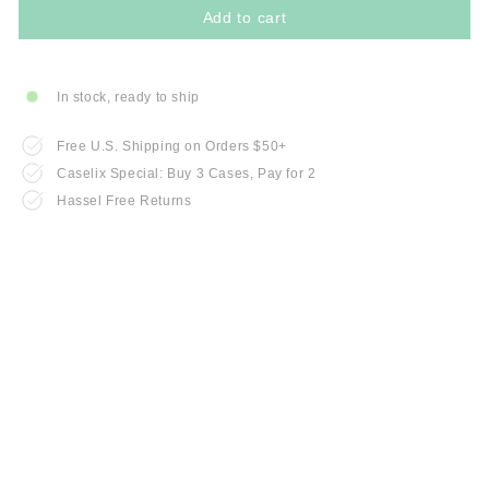
Add to cart
In stock, ready to ship
Free U.S. Shipping on Orders $50+
Caselix Special: Buy 3 Cases, Pay for 2
Hassel Free Returns