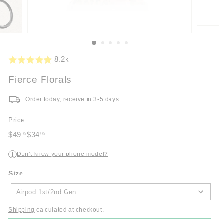
8.2k
Fierce Florals
Order today, receive in 3-5 days
Price
Regular
Sale
$49
$34
95
95
price
$49.95
price
$34.95
Don’t know your phone model?
i
Size
Size
Airpod 1st/2nd Gen
Shipping
calculated at checkout.