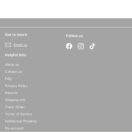
c
p
e
r
i
c
e
Get in touch
Follow us
Email us
Facebook
Instagram
TikTok
Helpful Info
About us
Contact us
FAQ
Privacy Policy
Returns
Shipping Info
Track Order
Terms of Service
Intellectual Property
My account