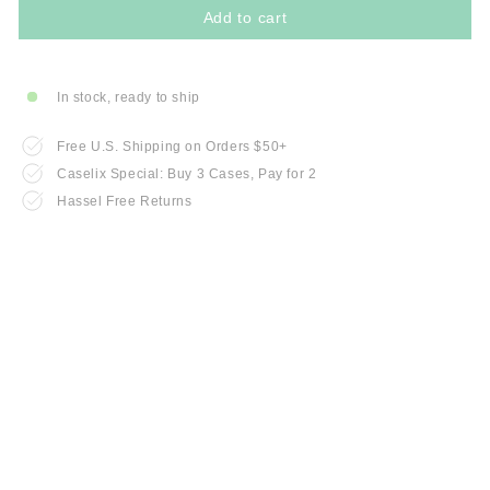
Add to cart
In stock, ready to ship
Free U.S. Shipping on Orders $50+
Caselix Special: Buy 3 Cases, Pay for 2
Hassel Free Returns