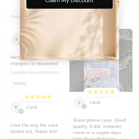
Claim My Discount
Product reviews
Shop reviews
S
Sara
Very prompt help with
changes I’d requested
1 people found this helpful
Helpful
L
Laura
C
Cyndi
Great phone case. Good
Love the way the case
quality. It did, however,
turned out. Super fun!
come in a couple days
later than what was