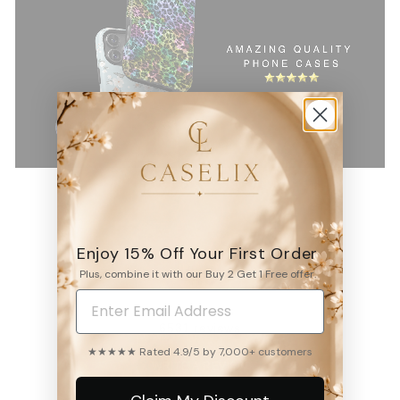
Enjoy 15% Off Your First Order
4.9
Plus, combine it with our Buy 2 Get 1 Free offer.
6531
reviews
★★★★★ Rated 4.9/5 by 7,000+ customers
WRITE A REVIEW