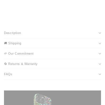
Description
🚚 Shipping
🌱 Our Commitment
🔄 Returns & Warranty
FAQs