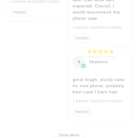
1 people found this helpful
expected. Overall, I
would recommend this
Helpful
phone case.
2 people found this helpful
Helpful
S
Stephanie
great tough, sturdy case
for new phone. probably
best case I have had.
1 people found this helpful
Helpful
Show More