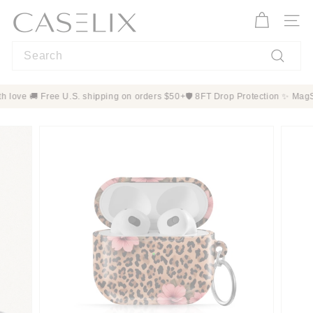
Skip
C
to
A
Site n
content
S
Search
E
L
Search
I
order with love 🚚 Free U.S. shipping on orders $50+
🛡️ 8FT Drop Protecti
X