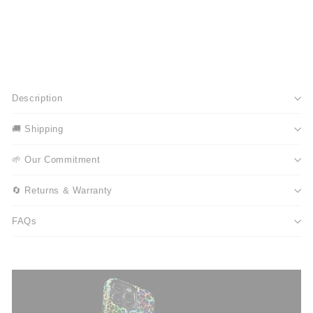
Description
🚚 Shipping
🌱 Our Commitment
🔄 Returns & Warranty
FAQs