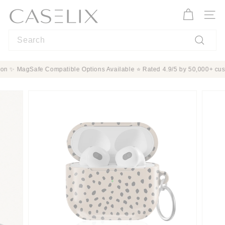
Skip
C
to
A
Site n
content
S
Search
E
L
Search
I
Protection ✨ MagSafe Compatible Options Available ⭐ Rated 4.9/5 by 50,00
X