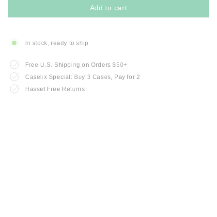
Add to cart
In stock, ready to ship
Free U.S. Shipping on Orders $50+
Caselix Special: Buy 3 Cases, Pay for 2
Hassel Free Returns