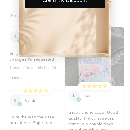
Claim My Discount
Product reviews
Shop reviews
S
Sara
Very prompt help with
changes I’d requested
1 people found this helpful
Helpful
L
Laura
C
Cyndi
Great phone case. Good
Love the way the case
quality. It did, however,
turned out. Super fun!
come in a couple days
later than what was