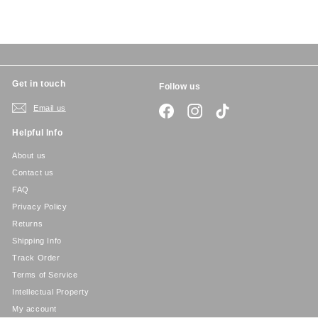
c
p
e
r
i
c
e
Get in touch
Follow us
Email us
Facebook
Instagram
TikTok
Helpful Info
About us
Contact us
FAQ
Privacy Policy
Returns
Shipping Info
Track Order
Terms of Service
Intellectual Property
My account