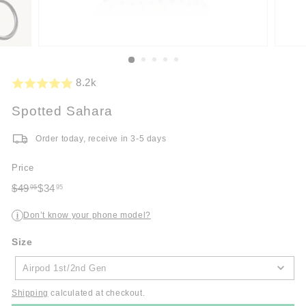
8.2k
Spotted Sahara
Order today, receive in 3-5 days
Price
Regular
Sale
$49
$34
95
95
price
$49.95
price
$34.95
Don’t know your phone model?
i
Size
Size
Airpod 1st/2nd Gen
Shipping
calculated at checkout.