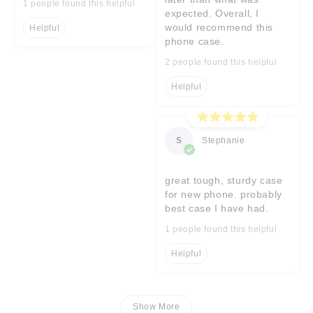
1 people found this helpful
expected. Overall, I
would recommend this
Helpful
phone case.
2 people found this helpful
Helpful
S
Stephanie
great tough, sturdy case
for new phone. probably
best case I have had.
1 people found this helpful
Helpful
Show More