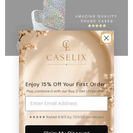
Enjoy 15% Off Your First Order
4.9
Plus, combine it with our Buy 2 Get 1 Free offer.
6531
reviews
★★★★★ Rated 4.9/5 by 7,000+ customers
WRITE A REVIEW