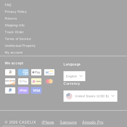
FAQ
Privacy Policy
Returns
Shipping Info
Track Order
Terms of Service
Intellectual Property
My account
We accept
Language
English
Currency
United States (USD $)
© 2026 CASELIX
iPhone
Samsung
Airpods Pro