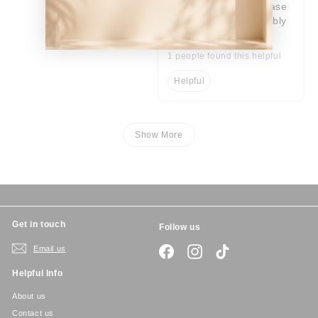
great tough, sturdy case
for new phone. probably
best case I have had.
1 people found this helpful
Helpful
Show More
Get in touch
Follow us
Email us
Facebook
Instagram
TikTok
Helpful Info
About us
Contact us