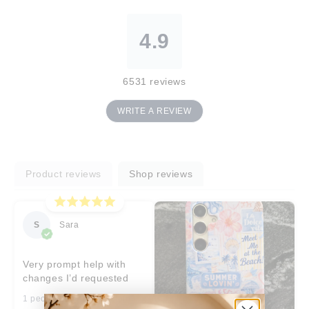
4.9
6531
reviews
WRITE A REVIEW
Product reviews
Shop reviews
S
Sara
Very prompt help with
changes I’d requested
1 people found this helpful