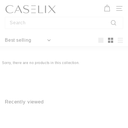
Skip
C
to
A
Site n
content
S
Search
E
L
Search
I
Sort
X
Large
Small
List
Sorry, there are no products in this collection.
Recently viewed