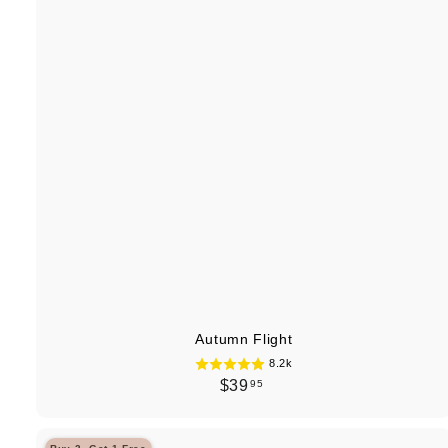
Autumn Flight
8.2k
$
$39
95
3
9