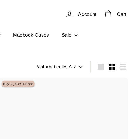
Account
Cart
Sale
Macbook Cases
Sort
Large
Small
List
Buy 2, Get 1 Free
Q
u
i
A
c
d
k
d
s
t
h
o
o
c
p
a
r