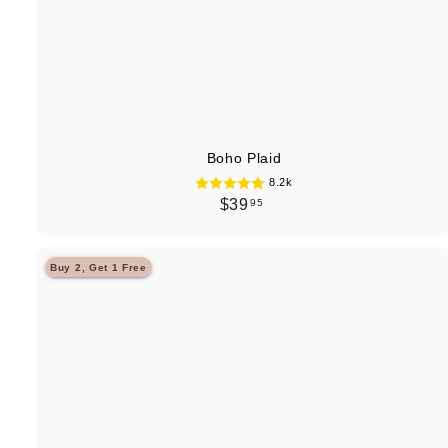
Boho Plaid
8.2k
$
$39
95
3
9
Buy 2, Get 1 Free
.
9
5