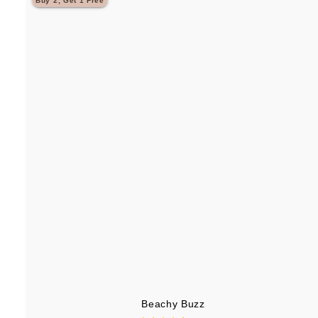
Buy 2, Get 1 Free
.
9
5
Beachy Buzz