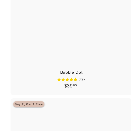
Bubble Dot
8.2k
$
$39
95
3
9
Buy 2, Get 1 Free
.
9
5