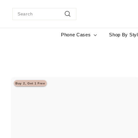
Skip
to
Search
content
Search
Phone Cases
Shop By Sty
Buy 2, Get 1 Free