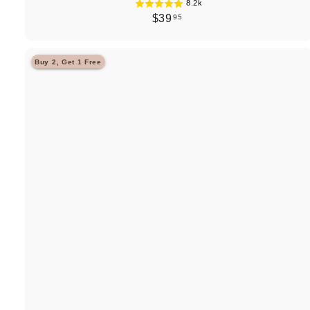
8.2k
$
$39
95
3
9
Buy 2, Get 1 Free
.
9
5