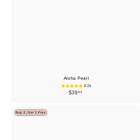
Aloha Pearl
8.2k
$
$39
95
3
9
Buy 2, Get 1 Free
.
9
5