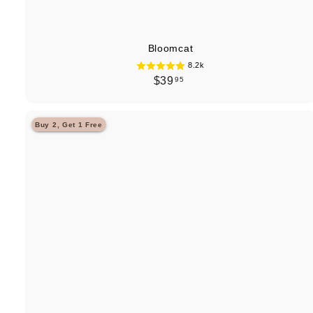
Bloomcat
8.2k
$
$39
95
3
9
Buy 2, Get 1 Free
.
9
5