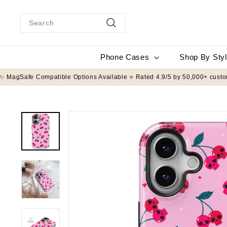
Skip
to
Search
content
Search
Phone Cases
Shop By Sty
FT Drop Protection ✨ MagSafe Compatible Options Available ⭐ Rated 4.9/5