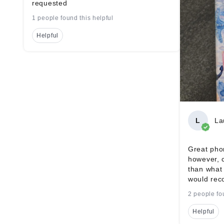
requested
1 people found this helpful
Helpful
L
La
Great phon
however, 
than what 
would rec
2 people fo
Helpful