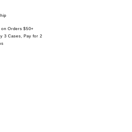
ship
g on Orders $50+
uy 3 Cases, Pay for 2
ns