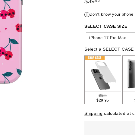
Regular
$39
95
price
$39.95
Don’t know your phone
i
SELECT CASE SIZE
SELECT
iPhone 17 Pro Max
CASE
SIZE
Select a SELECT CASE
SELECT CASE TYPE
Slim
$29.95
Shipping
calculated at 