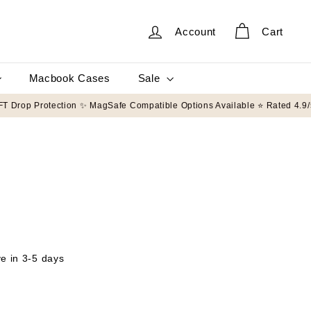
Account
Cart
Sale
Macbook Cases
on orders $50+
🛡️ 8FT Drop Protection ✨ MagSafe Compatible Options Avai
ve in 3-5 days