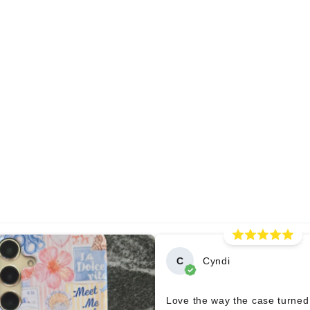
C
Cyndi
Love the way the case turned