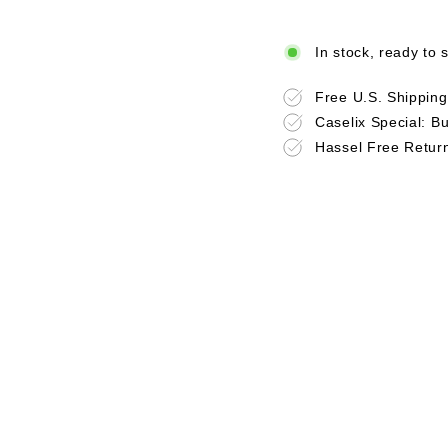
In stock, ready to 
Free U.S. Shippin
Caselix Special: B
Hassel Free Retur