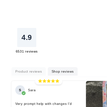
4.9
6531
reviews
Product reviews
Shop reviews
S
Sara
Very prompt help with changes I’d