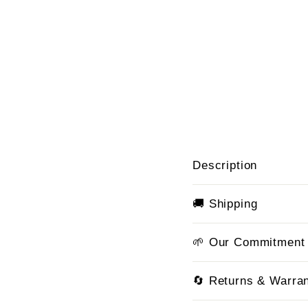
Description
🚚 Shipping
🌱 Our Commitment
🔄 Returns & Warra