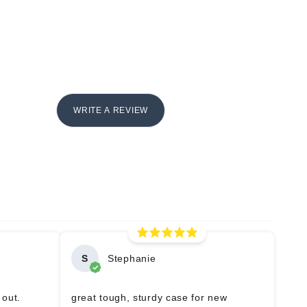
WRITE A REVIEW
S
Stephanie
 out.
great tough, sturdy case for new