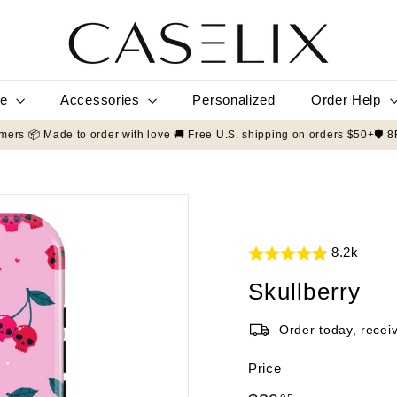
C
A
S
E
L
le
Accessories
Order Help
Personalized
I
X
 by 50,000+ customers 📦 Made to order with love 🚚 Free U.S. shipping 
8.2k
Skullberry
Order today, recei
Price