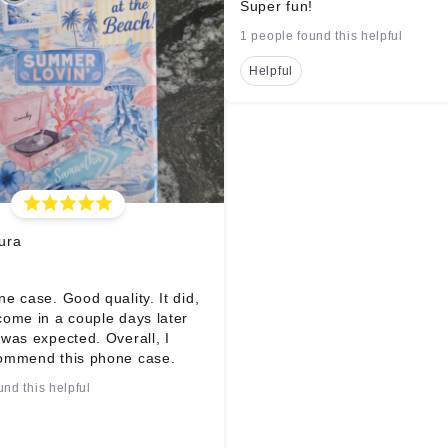
Super fun!
1 people found this helpful
Helpful
ura
e case. Good quality. It did,
come in a couple days later
was expected. Overall, I
ommend this phone case.
und this helpful