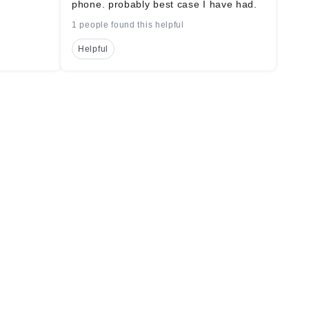
phone. probably best case I have had.
1 people found this helpful
Helpful