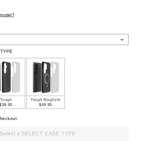
 model?
 TYPE
Tough
Tough MagSafe
$39.95
$49.95
checkout.
Select a SELECT CASE TYPE